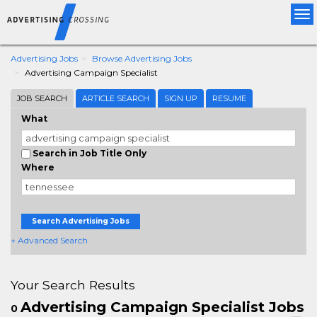
Tog
nav
Advertising Jobs
Browse Advertising Jobs
Advertising Campaign Specialist
JOB SEARCH
ARTICLE SEARCH
SIGN UP
RESUME
What
Search in Job Title Only
Where
Search Advertising Jobs
+ Advanced Search
Your Search Results
Advertising Campaign Specialist Jobs
0