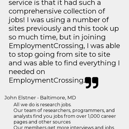
service is that it had such a
comprehensive collection of
jobs! I was using a number of
sites previously and this took up
so much time, but in joining
EmploymentCrossing, I was able
to stop going from site to site
and was able to find everything I
needed on
EmploymentCrossing.
John Elstner - Baltimore, MD
All we do is research jobs.
Our team of researchers, programmers, and
analysts find you jobs from over 1,000 career
pages and other sources
Our members get more interviews and jobs