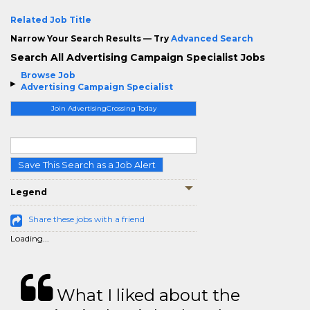
Related Job Title
Narrow Your Search Results — Try
Advanced Search
Search All Advertising Campaign Specialist Jobs
Browse Job
Advertising Campaign Specialist
Join AdvertisingCrossing Today
Save This Search as a Job Alert
Legend
Share these jobs with a friend
Loading...
What I liked about the