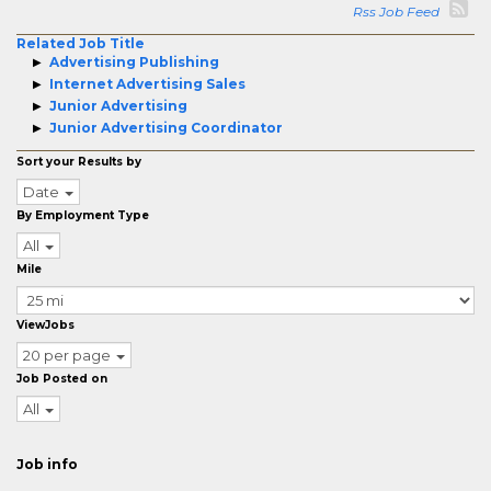
Rss Job Feed
Related Job Title
Advertising Publishing
Internet Advertising Sales
Junior Advertising
Junior Advertising Coordinator
Sort your Results by
Date
By Employment Type
All
Mile
ViewJobs
20 per page
Job Posted on
All
Job info