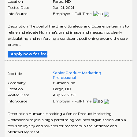
Location
Fargo
,
ND
Posted Date
Jun 21, 2021
Info Source
Employer - Full-Time
Description The goal of the Brand Strategy and Experience team is to
refine and elevate Humana's brand image and messaging, clearly
articulating and reinforcing a consistent positioning around the core
brand ..
Apply now for free
Senior Product Marketing
Job title
Professional
Company
Humana Inc.
Location
Fargo
,
ND
Posted Date
Aug 27, 2021
Info Source
Employer - Full-Time
Description Humana is seeking a Senior Product Marketing
Professional to join a high performing Wellness organization with a
focus on loyalty and rewards for members in the Medicare and
Medicaid segment. ..