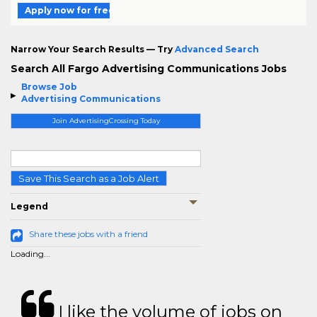
Apply now for free
Narrow Your Search Results — Try
Advanced Search
Search All Fargo Advertising Communications Jobs
Browse Job
Advertising Communications
Join AdvertisingCrossing Today
Save This Search as a Job Alert
Legend
Share these jobs with a friend
Loading...
I like the volume of jobs on