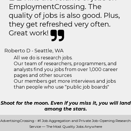
EmploymentCrossing. The
quality of jobs is also good. Plus,
they get refreshed very often.
Great work!
Roberto D - Seattle, WA
All we do is research jobs.
Our team of researchers, programmers, and
analysts find you jobs from over 1,000 career
pages and other sources
Our members get more interviews and jobs
than people who use "public job boards"
Shoot for the moon. Even if you miss it, you will land
among the stars.
AdvertisingCrossing - #1 Job Aggregation and Private Job-Opening Research
Service — The Most Quality Jobs Anywhere