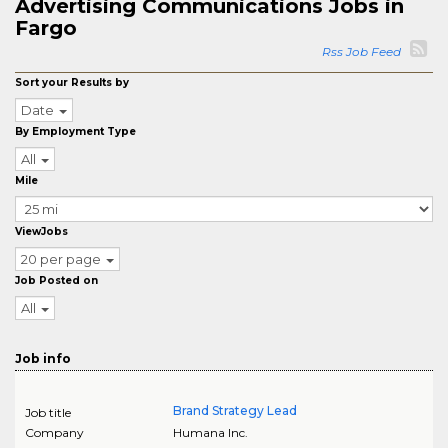
Advertising Communications Jobs in
Fargo
Rss Job Feed
Sort your Results by
Date
By Employment Type
All
Mile
ViewJobs
20 per page
Job Posted on
All
Job info
Brand Strategy Lead
Job title
Company
Humana Inc.