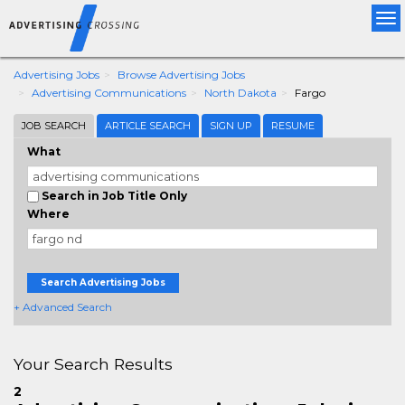
Tog
nav
Advertising Jobs
Browse Advertising Jobs
Advertising Communications
North Dakota
Fargo
JOB SEARCH
ARTICLE SEARCH
SIGN UP
RESUME
What
Search in Job Title Only
Where
Search Advertising Jobs
+ Advanced Search
Your Search Results
2