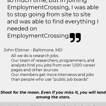
so much time, but in joining
EmploymentCrossing, I was able
to stop going from site to site
and was able to find everything I
needed on
EmploymentCrossing.
John Elstner - Baltimore, MD
All we do is research jobs.
Our team of researchers, programmers, and
analysts find you jobs from over 1,000 career
pages and other sources
Our members get more interviews and jobs
than people who use "public job boards"
Shoot for the moon. Even if you miss it, you will land
among the stars.