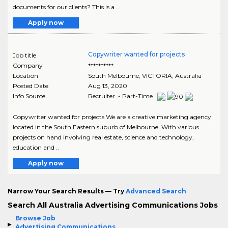
documents for our clients? This is a ..
Apply now
Copywriter wanted for projects
Job title
Company
**********
Location
South Melbourne
,
VICTORIA
, Australia
Posted Date
Aug 13, 2020
Info Source
Recruiter - Part-Time
Copywriter wanted for projects We are a creative marketing agency
located in the South Eastern suburb of Melbourne. With various
projects on hand involving real estate, science and technology,
education and ..
Apply now
Narrow Your Search Results — Try
Advanced Search
Search All Australia Advertising Communications Jobs
Browse Job
Advertising Communications