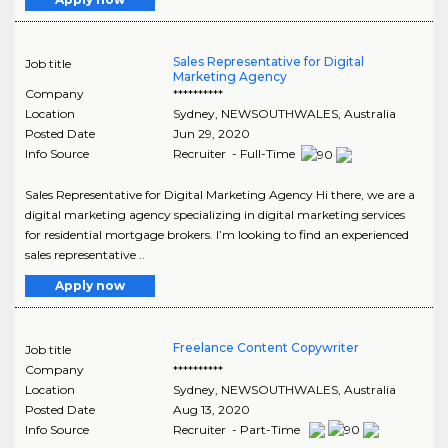
Sales Representative for Digital
Job title
Marketing Agency
Company
**********
Location
Sydney
,
NEWSOUTHWALES
, Australia
Posted Date
Jun 29, 2020
Info Source
Recruiter - Full-Time
Sales Representative for Digital Marketing Agency Hi there, we are a
digital marketing agency specializing in digital marketing services
for residential mortgage brokers. I’m looking to find an experienced
sales representative ..
Apply now
Freelance Content Copywriter
Job title
Company
**********
Location
Sydney
,
NEWSOUTHWALES
, Australia
Posted Date
Aug 13, 2020
Info Source
Recruiter - Part-Time