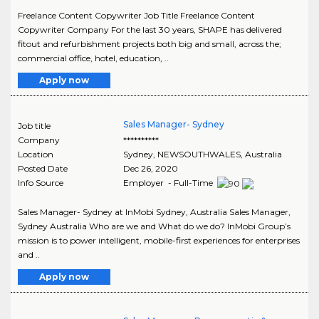
Freelance Content Copywriter Job Title Freelance Content
Copywriter Company For the last 30 years, SHAPE has delivered
fitout and refurbishment projects both big and small, across the;
commercial office, hotel, education, ..
Apply now
Sales Manager- Sydney
Job title
Company
**********
Location
Sydney
,
NEWSOUTHWALES
, Australia
Posted Date
Dec 26, 2020
Info Source
Employer - Full-Time
Sales Manager- Sydney at InMobi Sydney, Australia Sales Manager,
Sydney Australia Who are we and What do we do? InMobi Group’s
mission is to power intelligent, mobile-first experiences for enterprises
and ..
Apply now