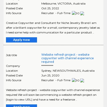
Location
Melbourne
,
VICTORIA
, Australia
Posted Date
Oct 25, 2022
Info Source
Recruiter - Full-Time
Creative Copywriter and Consultant for Niche Jewelry Brand I am
after a brilliant copywriter for a small, contemporary jewelry label as
I need some help with communication for a particular product ..
Apply now
Website refresh project - website
Job title
copywriter with channel experience
required
Company
**********
Location
Sydney
,
NEWSOUTHWALES
, Australia
Posted Date
Jun 25, 2020
Info Source
Recruiter - Full-Time
Website refresh project - website copywriter with channel experience
required We will soon be commencing a website refresh project on
[login to view URL] and have a need for a freelance ..
Apply now