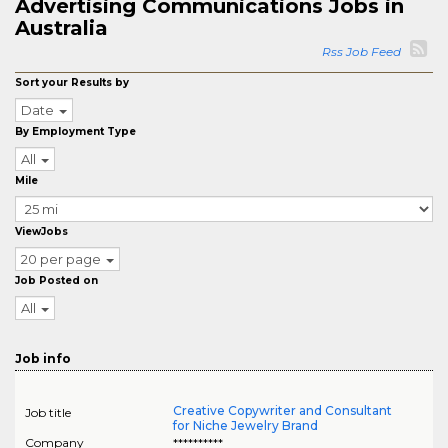
Advertising Communications Jobs in
Australia
Rss Job Feed
Sort your Results by
Date
By Employment Type
All
Mile
ViewJobs
20 per page
Job Posted on
All
Job info
Creative Copywriter and Consultant
Job title
for Niche Jewelry Brand
Company
**********