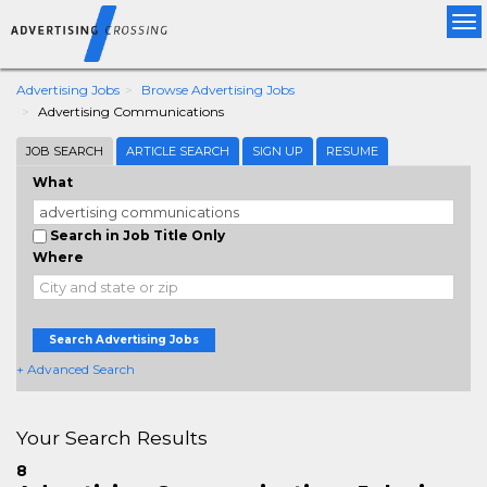
Tog
nav
Advertising Jobs
Browse Advertising Jobs
Advertising Communications
JOB SEARCH
ARTICLE SEARCH
SIGN UP
RESUME
What
Search in Job Title Only
Where
Search Advertising Jobs
+ Advanced Search
Your Search Results
8