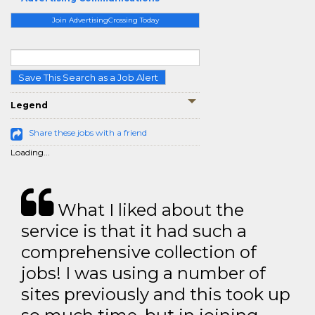
Join AdvertisingCrossing Today
Save This Search as a Job Alert
Legend
Share these jobs with a friend
Loading...
What I liked about the
service is that it had such a
comprehensive collection of
jobs! I was using a number of
sites previously and this took up