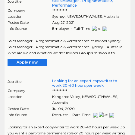
Sales Manager - Programmatic &
Job title
Performance
Company
**********
Location
Sydney
,
NEWSOUTHWALES
, Australia
Posted Date
Aug 27, 2021
Info Source
Employer - Full-Time
Sales Manager - Programmatic & Performance at InMobi Sydney
Sales Manager - Programmatic & Performance Sydney – Australia
Who are we and What do we do? InMobi Group’s mission is to ..
Apply now
Looking for an expert copywriter to
Job title
work 20-40 hours per week
Company
**********
Location
Kangaroo Valley
,
NEWSOUTHWALES
,
Australia
Posted Date
Jul 04, 2020
Info Source
Recruiter - Part-Time
Looking for an expert copywriter to work 20-40 hours per week Do
you want a part-time permanent role of 20 hours per week writing