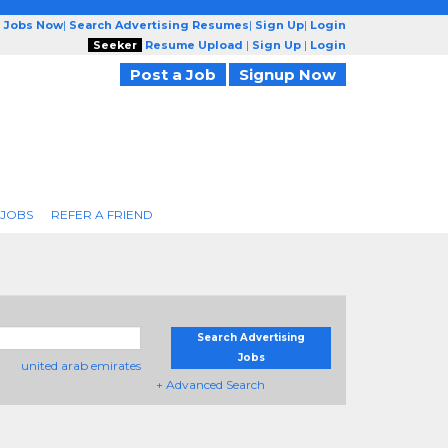
g Jobs Now
|
Search Advertising Resumes
|
Sign Up
|
Login
Seeker
Resume Upload
|
Sign Up
|
Login
Post a Job
Signup Now
 JOBS
REFER A FRIEND
Search Advertising
Jobs
united arab emirates
+ Advanced Search