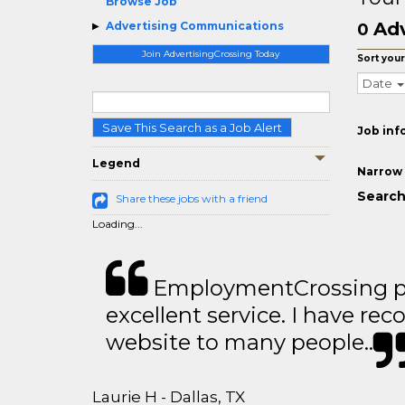
Browse Job
Adv
Advertising Communications
0
Join AdvertisingCrossing Today
Sort your
Date
Save This Search as a Job Alert
Job inf
Legend
Narrow 
Search
Share these jobs with a friend
Loading...
EmploymentCrossing p
excellent service. I have 
website to many people..
Laurie H - Dallas, TX