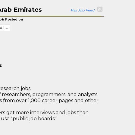
Arab Emirates
Rss Job Feed
ob Posted on
All
s
research jobs.
 researchers, programmers, and analysts
bs from over 1,000 career pages and other
 get more interviews and jobs than
use "public job boards"