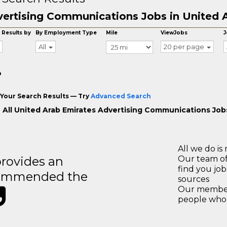
ertising Communications Jobs in United 
 Results by
By Employment Type
Mile
ViewJobs
J
All
20 per page
o
Your Search Results — Try
Advanced Search
 All United Arab Emirates Advertising Communications Job
All we do is 
rovides an
Our team of
find you jo
recommended the
sources
Our members
people who 