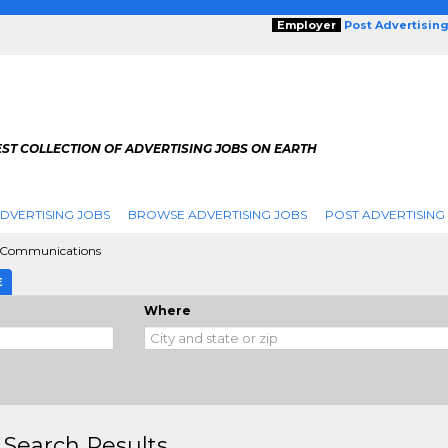
Employer
Post Advertisin
ST COLLECTION OF ADVERTISING JOBS ON EARTH
DVERTISING JOBS
BROWSE ADVERTISING JOBS
POST ADVERTISING
g Communications
E
Where
 Search Results