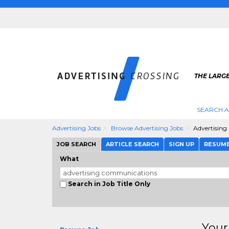
THE LARGE
SEARCH A
Advertising Jobs
Browse Advertising Jobs
Advertisin
JOB SEARCH
ARTICLE SEARCH
SIGN UP
RESUM
What
Search in Job Title Only
Your