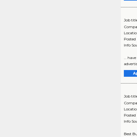
Job titl
Compa
Locati
Posted
Info So
... hav
adverti
A
Job titl
Compa
Locati
Posted
Info So
Best Bu