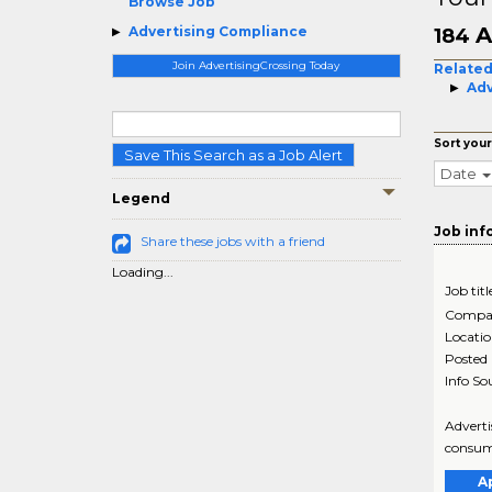
Browse Job
A
Advertising Compliance
184
Join AdvertisingCrossing Today
Related
Adv
Sort your
Save This Search as a Job Alert
Date
Legend
Job inf
Share these jobs with a friend
Loading...
Job titl
Compa
Locati
Posted
Info So
Adverti
consume
A