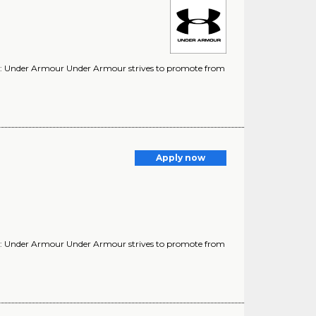
y: Under Armour Under Armour strives to promote from
Apply now
y: Under Armour Under Armour strives to promote from