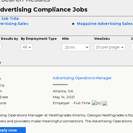
dvertising Compliance Jobs
 Job Title
ertising Sales
Magazine Advertising Sales
 Results by
By Employment Type
Mile
ViewJobs
J
All
20 per page
o
Advertising Operations Manager
e
ny
**********
on
Atlanta
,
GA
 Date
May 14, 2021
urce
Employer - Full-Time
sing Operations Manager at Healthgrades Atlanta, Georgia Healthgrades is foc
rs and providers make meaningful connections. The Advertising Operations
pply now