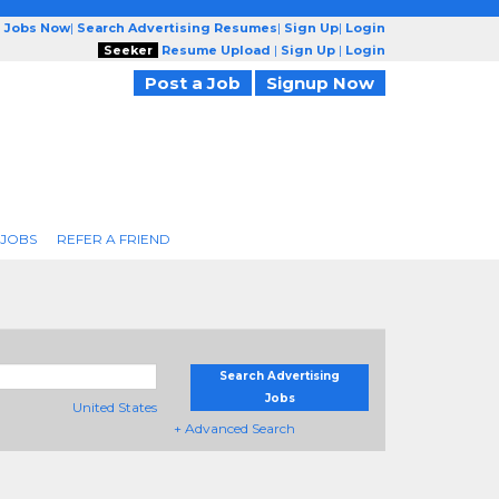
g Jobs Now
|
Search Advertising Resumes
|
Sign Up
|
Login
Seeker
Resume Upload
|
Sign Up
|
Login
Post a Job
Signup Now
 JOBS
REFER A FRIEND
Search Advertising
Jobs
United States
+ Advanced Search