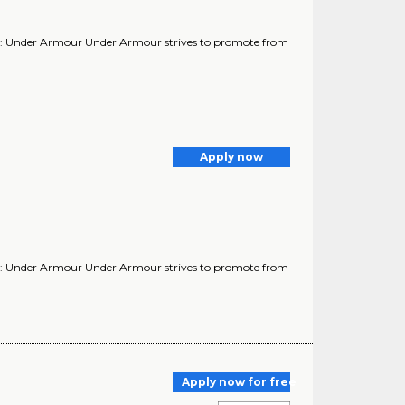
y: Under Armour Under Armour strives to promote from
Apply now
y: Under Armour Under Armour strives to promote from
Apply now for free