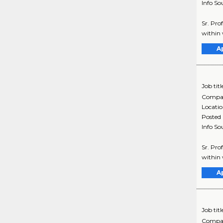
Info So
Sr. Pro
within 
A
Job titl
Compa
Locati
Posted
Info So
Sr. Pro
within 
A
Job titl
Compa