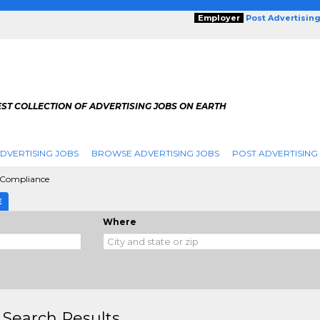
Employer
Post Advertisin
ST COLLECTION OF ADVERTISING JOBS ON EARTH
DVERTISING JOBS
BROWSE ADVERTISING JOBS
POST ADVERTISING
 Compliance
E
Where
 Search Results