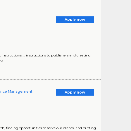
Apply now
 instructions ... instructions to publishers and creating
al..
dience Management
Apply now
h, finding opportunities to serve our clients, and putting