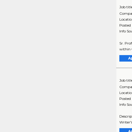
Job titl
Compa
Locati
Posted
Info So
Sr. Pro
within 
A
Job titl
Compa
Locati
Posted
Info So
Descrip
Writer'
A