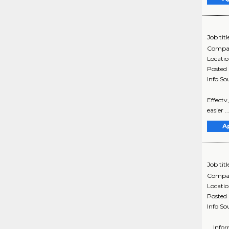
Job titl
Compa
Locati
Posted
Info So
Effectv
easier 
A
Job titl
Compa
Locati
Posted
Info So
... Inf