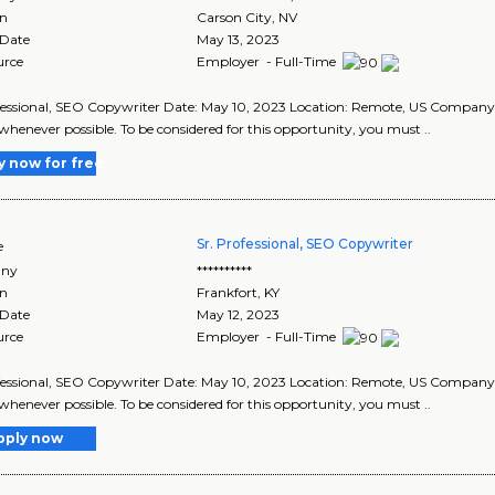
on
Carson City
,
NV
 Date
May 13, 2023
urce
Employer - Full-Time
fessional, SEO Copywriter Date: May 10, 2023 Location: Remote, US Compan
whenever possible. To be considered for this opportunity, you must ..
y now for free
Sr. Professional, SEO Copywriter
e
ny
**********
on
Frankfort
,
KY
 Date
May 12, 2023
urce
Employer - Full-Time
fessional, SEO Copywriter Date: May 10, 2023 Location: Remote, US Compan
whenever possible. To be considered for this opportunity, you must ..
pply now