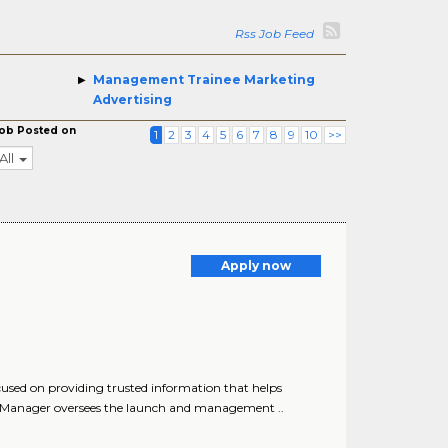
Rss Job Feed
Management Trainee Marketing
Advertising
ob Posted on
1
2
3
4
5
6
7
8
9
10
>>
All
Apply now
used on providing trusted information that helps
 Manager oversees the launch and management ..