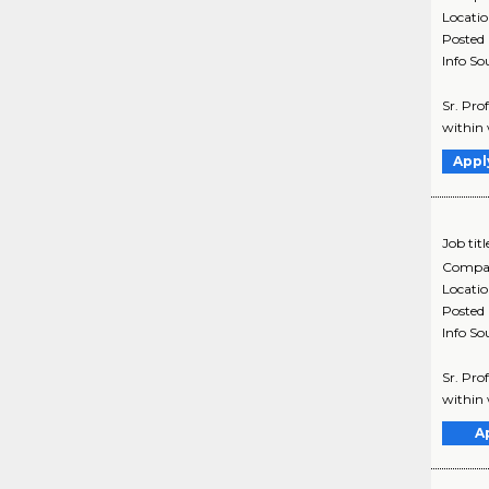
Locati
Posted
Info So
Sr. Pro
within 
Appl
Job titl
Compa
Locati
Posted
Info So
Sr. Pro
within 
A