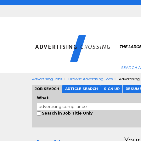
THE LARGE
SEARCH A
Advertising Jobs
Browse Advertising Jobs
Advertising
JOB SEARCH
ARTICLE SEARCH
SIGN UP
RESUM
What
Search in Job Title Only
Your