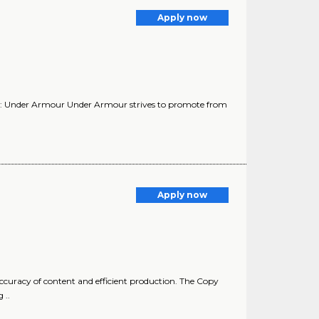
Apply now
y: Under Armour Under Armour strives to promote from
Apply now
ccuracy of content and efficient production. The Copy
 ..