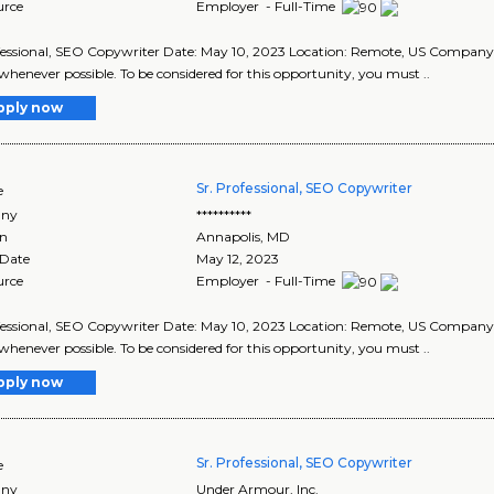
urce
Employer - Full-Time
fessional, SEO Copywriter Date: May 10, 2023 Location: Remote, US Compan
whenever possible. To be considered for this opportunity, you must ..
pply now
Sr. Professional, SEO Copywriter
e
ny
**********
on
Annapolis
,
MD
 Date
May 12, 2023
urce
Employer - Full-Time
fessional, SEO Copywriter Date: May 10, 2023 Location: Remote, US Compan
whenever possible. To be considered for this opportunity, you must ..
pply now
Sr. Professional, SEO Copywriter
e
ny
Under Armour, Inc.