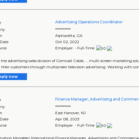
Advertising Operations Coordinator
e
ny
**********
on
Alpharetta
,
GA
 Date
Oct 02, 2022
urce
Employer - Full-Time
, the advertising sales division of Comcast Cable, ... multi-screen marketing s
... their customers through multiscreen television advertising. Working with co
pply now
Finance Manager, Advertising and Commerc
e
ny
**********
on
East Hanover
,
NJ
 Date
Apr 08, 2023
urce
Employer - Full-Time
ormation Mondelez International Finance Manager, Advertising and Commercial 