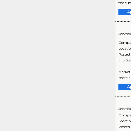
the cus
A
Job titl
Compa
Locati
Posted
Info So
Marketi
more ar
A
Job titl
Compa
Locati
Posted