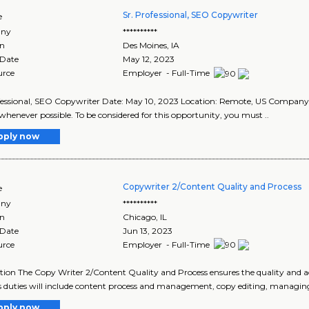
Sr. Professional, SEO Copywriter
e
ny
**********
on
Des Moines
,
IA
 Date
May 12, 2023
urce
Employer - Full-Time
fessional, SEO Copywriter Date: May 10, 2023 Location: Remote, US Compan
whenever possible. To be considered for this opportunity, you must ..
pply now
Copywriter 2/Content Quality and Process
e
ny
**********
on
Chicago
,
IL
 Date
Jun 13, 2023
urce
Employer - Full-Time
tion The Copy Writer 2/Content Quality and Process ensures the quality and a
s duties will include content process and management, copy editing, managing
pply now