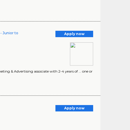
- Junior to
Apply now
ting & Advertising associate with 2-4 years of ... one or
Apply now