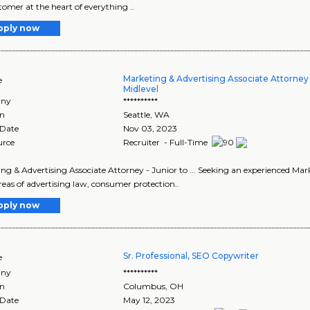
tomer at the heart of everything ..
pply now
Marketing & Advertising Associate Attorney 
e
Midlevel
ny
**********
on
Seattle
,
WA
 Date
Nov 03, 2023
urce
Recruiter - Full-Time
ng & Advertising Associate Attorney - Junior to ... Seeking an experienced Marke
eas of advertising law, consumer protection..
pply now
Sr. Professional, SEO Copywriter
e
ny
**********
on
Columbus
,
OH
 Date
May 12, 2023