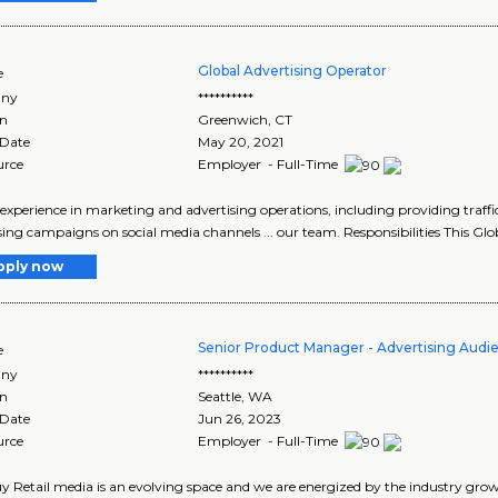
Global Advertising Operator
e
ny
**********
on
Greenwich
,
CT
 Date
May 20, 2021
urce
Employer - Full-Time
e experience in marketing and advertising operations, including providing traffic
sing campaigns on social media channels ... our team. Responsibilities This Glob
pply now
Senior Product Manager - Advertising Au
e
ny
**********
on
Seattle
,
WA
 Date
Jun 26, 2023
urce
Employer - Full-Time
y Retail media is an evolving space and we are energized by the industry growt