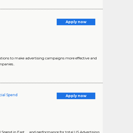
Apply now
olutions to make advertising campaigns more effective and
mpanies..
ial Spend
Apply now
Spend in East ... and performance for total US Advertising