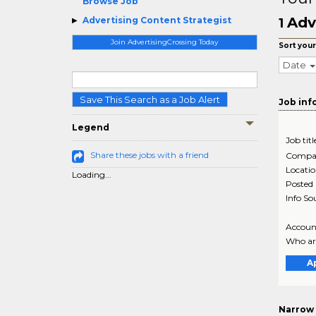
Browse Job
Adv
Advertising Content Strategist
1
Join AdvertisingCrossing Today
Sort your
Date
Save This Search as a Job Alert
Job inf
Legend
Job titl
Share these jobs with a friend
Compa
Locati
Loading...
Posted
Info So
Account
Who are
A
Narrow 