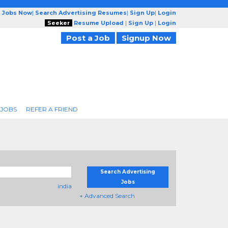
g Jobs Now
|
Search Advertising Resumes
|
Sign Up
|
Login
Seeker
Resume Upload
|
Sign Up
|
Login
Post a Job
Signup Now
 JOBS
REFER A FRIEND
Search Advertising
Jobs
india
+ Advanced Search