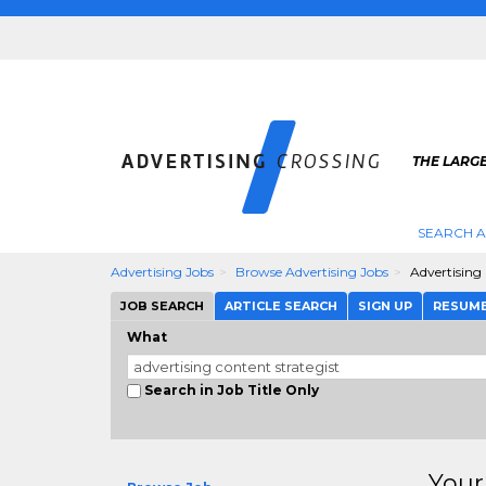
THE LARGE
SEARCH A
Advertising Jobs
Browse Advertising Jobs
Advertising
JOB SEARCH
ARTICLE SEARCH
SIGN UP
RESUM
What
Search in Job Title Only
Your