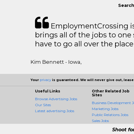
Search
EmploymentCrossing is 
brings all of the jobs to one 
have to go all over the place 
Kim Bennett - Iowa,
Your
privacy
is guaranteed. We will never give out, lease,
Useful Links
Other Related Job
Sites
Browse Advertising Jobs
Business Development J
Our Sites
Marketing Jobs
Latest advertising Jobs
Public Relations Jobs
Sales Jobs
Shoot fo