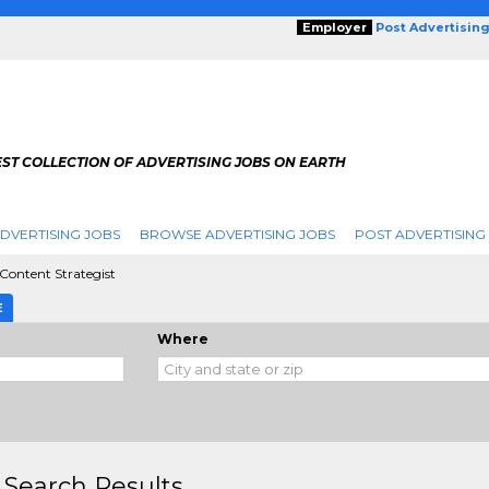
Employer
Post Advertisin
ST COLLECTION OF ADVERTISING JOBS ON EARTH
DVERTISING JOBS
BROWSE ADVERTISING JOBS
POST ADVERTISING
 Content Strategist
E
Where
 Search Results