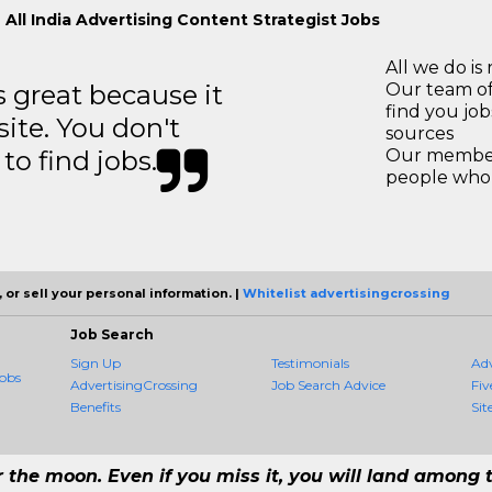
 All India Advertising Content Strategist Jobs
All we do is 
great because it
Our team of
find you jo
site. You don't
sources
to find jobs.
Our members
people who 
 or sell your personal information. |
Whitelist advertisingcrossing
Job Search
Sign Up
Testimonials
Ad
obs
AdvertisingCrossing
Job Search Advice
Fiv
Benefits
Sit
r the moon. Even if you miss it, you will land among t