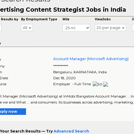
ertising Content Strategist Jobs in India
 Results by
By Employment Type
Mile
ViewJobs
J
All
20 per page
o
Account Manager (Microsoft Advertising)
e
ny
**********
on
Bengaluru
,
KARNATAKA
, India
 Date
Dec 18, 2020
urce
Employer - Full-Time
 Manager (Microsoft Advertising) at InMobi Bangalore Account Manager ... I
 we and What ... and consumers. Its businesses across advertising, marketing, 
pply now
Your Search Results — Try
Advanced Search