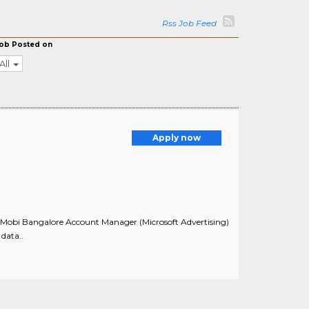
Rss Job Feed
ob Posted on
All
Apply now
nMobi Bangalore Account Manager (Microsoft Advertising)
data..