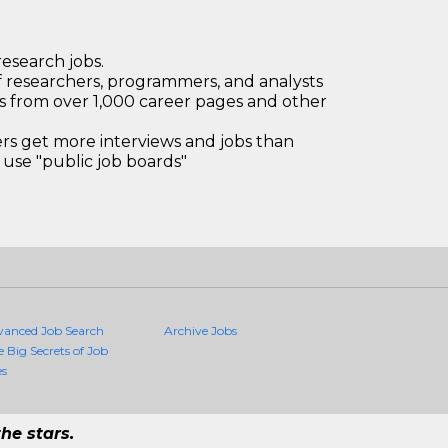
research jobs.
 researchers, programmers, and analysts
bs from over 1,000 career pages and other
 get more interviews and jobs than
use "public job boards"
vanced Job Search
Archive Jobs
e Big Secrets of Job
es
he stars.