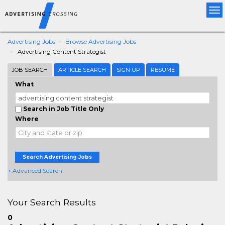
Tog
nav
Advertising Jobs
Browse Advertising Jobs
Advertising Content Strategist
JOB SEARCH
ARTICLE SEARCH
SIGN UP
RESUME
What
Search in Job Title Only
Where
Search Advertising Jobs
+ Advanced Search
Your Search Results
0