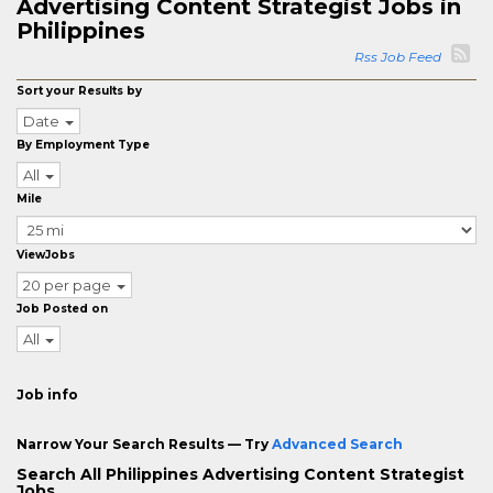
Advertising Content Strategist Jobs in
Philippines
Rss Job Feed
Sort your Results by
Date
By Employment Type
All
Mile
ViewJobs
20 per page
Job Posted on
All
Job info
Narrow Your Search Results — Try
Advanced Search
Search All Philippines Advertising Content Strategist
Jobs