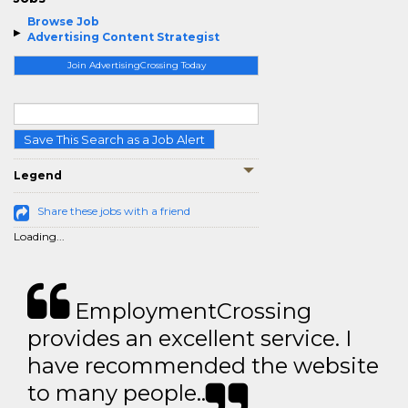
Browse Job
Advertising Content Strategist
Join AdvertisingCrossing Today
Save This Search as a Job Alert
Legend
Share these jobs with a friend
Loading...
EmploymentCrossing
provides an excellent service. I
have recommended the website
to many people..