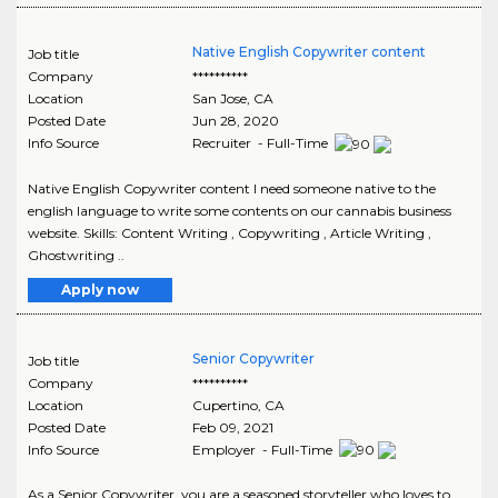
Native English Copywriter content
Job title
Company
**********
Location
San Jose
,
CA
Posted Date
Jun 28, 2020
Info Source
Recruiter - Full-Time
Native English Copywriter content I need someone native to the
english language to write some contents on our cannabis business
website. Skills: Content Writing , Copywriting , Article Writing ,
Ghostwriting ..
Apply now
Senior Copywriter
Job title
Company
**********
Location
Cupertino
,
CA
Posted Date
Feb 09, 2021
Info Source
Employer - Full-Time
As a Senior Copywriter, you are a seasoned storyteller who loves to