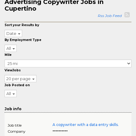
Advertising Copywriter Jobs in
Cupertino
Rss Job Feed
Sort your Results by
Date
By Employment Type
All
Mile
ViewJobs
20 per page
Job Posted on
All
Job info
A copywriter with a data entry skills.
Job title
Company
**********