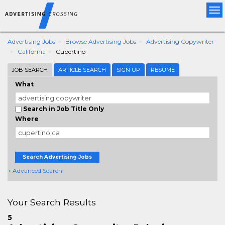
Tog
nav
Advertising Jobs
Browse Advertising Jobs
Advertising Copywriter
California
Cupertino
JOB SEARCH
ARTICLE SEARCH
SIGN UP
RESUME
What
Search in Job Title Only
Where
Search Advertising Jobs
+ Advanced Search
Your Search Results
5