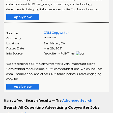
collaborate with UX designers, art directors, and technology
developers to bring digital experiences to life. You know how to ..
Apply now
CRM Copywriter
Job title
Company
**********
Location
San Mateo
,
CA
Posted Date
Mar 28, 2021
Info Source
Recruiter - Full-Time
We are seeking a CRM Copywriter for a very important client.
Copywriting for our global CRM communications, which includes
email, mobile app, and other CRM touch points. Create engaging
copy for ..
Apply now
Narrow Your Search Results — Try
Advanced Search
Search All Cupertino Advertising Copywriter Jobs