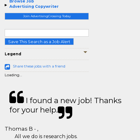
Browse Job
Advertising Copywriter
Join AdvertisingCrossing Today
Save This Search as a Job Alert
Legend
Share these jobs with a friend
Loading...
I found a new job! Thanks
for your help.
Thomas B - ,
All we do is research jobs.