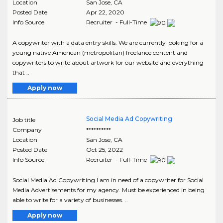
Location
San Jose
,
CA
Posted Date
Apr 22, 2020
Info Source
Recruiter - Full-Time
A copywriter with a data entry skills. We are currently looking for a
young native American (metropolitan) freelance content and
copywriters to write about artwork for our website and everything
that ..
Apply now
Social Media Ad Copywriting
Job title
Company
**********
Location
San Jose
,
CA
Posted Date
Oct 25, 2022
Info Source
Recruiter - Full-Time
Social Media Ad Copywriting I am in need of a copywriter for Social
Media Advertisements for my agency. Must be experienced in being
able to write for a variety of businesses. ..
Apply now