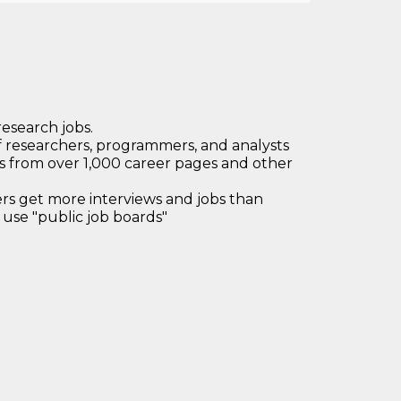
research jobs.
 researchers, programmers, and analysts
bs from over 1,000 career pages and other
 get more interviews and jobs than
use "public job boards"