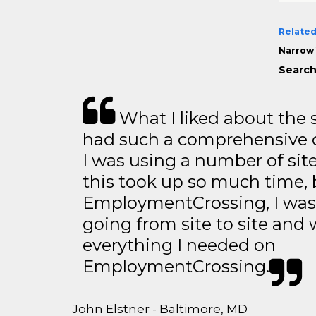
Related
Narrow 
Search
What I liked about the se
had such a comprehensive co
I was using a number of sit
this took up so much time, 
EmploymentCrossing, I was 
going from site to site and 
everything I needed on
EmploymentCrossing.
John Elstner - Baltimore, MD