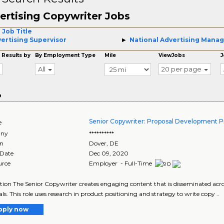
ertising Copywriter Jobs
 Job Title
ertising Supervisor
National Advertising Mana
 Results by
By Employment Type
Mile
ViewJobs
J
All
20 per page
o
Senior Copywriter: Proposal Development P
e
ny
**********
on
Dover
,
DE
 Date
Dec 09, 2020
urce
Employer - Full-Time
tion The Senior Copywriter creates engaging content that is disseminated ac
ls. This role uses research in product positioning and strategy to write copy ..
pply now