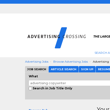
THE LARGE
SEARCH A
Advertising Jobs
Browse Advertising Jobs
Advertising
JOB SEARCH
ARTICLE SEARCH
SIGN UP
RESUM
What
Search in Job Title Only
Your