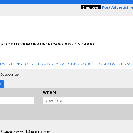
Employer
Post Advertisin
ST COLLECTION OF ADVERTISING JOBS ON EARTH
DVERTISING JOBS
BROWSE ADVERTISING JOBS
POST ADVERTISING
 Copywriter
E
Where
 Search Results