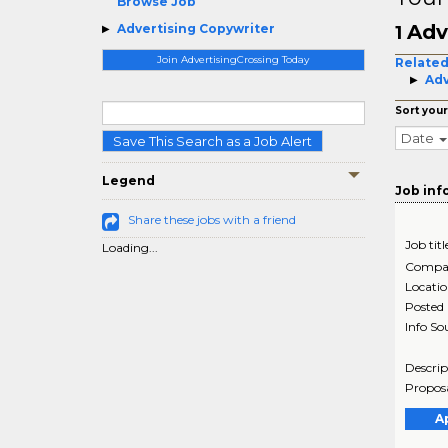
Browse Job
Adv
Advertising Copywriter
1
Join AdvertisingCrossing Today
Related
Adv
Sort your
Date
Save This Search as a Job Alert
Legend
Job inf
Share these jobs with a friend
Job titl
Loading...
Compa
Locati
Posted
Info So
Descrip
Proposa
A