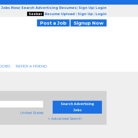
g Jobs Now
|
Search Advertising Resumes
|
Sign Up
|
Login
Seeker
Resume Upload
|
Sign Up
|
Login
Post a Job
Signup Now
 JOBS
REFER A FRIEND
Search Advertising
Jobs
United States
+ Advanced Search