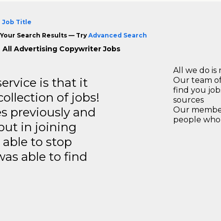
 Job Title
Your Search Results — Try
Advanced Search
 All Advertising Copywriter Jobs
All we do is 
rvice is that it
Our team of
find you jo
llection of jobs!
sources
es previously and
Our members
people who 
but in joining
able to stop
was able to find