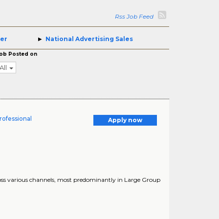
Rss Job Feed
ger
National Advertising Sales
ob Posted on
All
rofessional
Apply now
ross various channels, most predominantly in Large Group