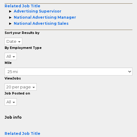
Related Job Title
Advertising Supervisor
National Advertising Manager
National Advertising Sales
Sort your Results by
Date
By Employment Type
All
Mile
ViewJobs
20 per page
Job Posted on
All
Job info
Related Job Title