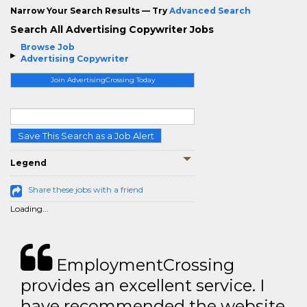
Narrow Your Search Results — Try
Advanced Search
Search All Advertising Copywriter Jobs
Browse Job
Advertising Copywriter
Join AdvertisingCrossing Today
Save This Search as a Job Alert
Legend
Share these jobs with a friend
Loading...
EmploymentCrossing
provides an excellent service. I
have recommended the website