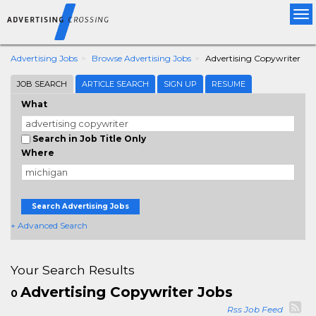
Tog
nav
Advertising Jobs
Browse Advertising Jobs
Advertising Copywriter
JOB SEARCH
ARTICLE SEARCH
SIGN UP
RESUME
What
Search in Job Title Only
Where
Search Advertising Jobs
+ Advanced Search
Your Search Results
Advertising Copywriter Jobs
0
Rss Job Feed