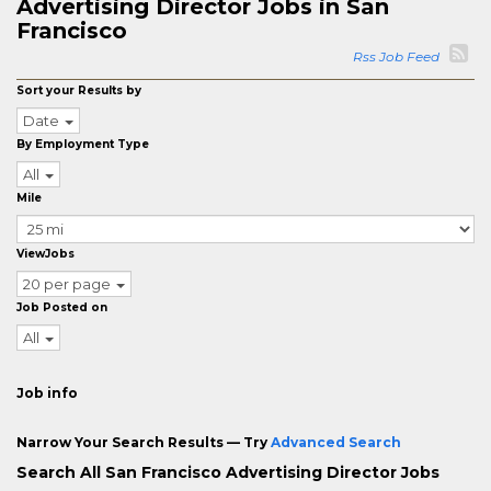
Advertising Director Jobs in San
Francisco
Rss Job Feed
Sort your Results by
Date
By Employment Type
All
Mile
ViewJobs
20 per page
Job Posted on
All
Job info
Narrow Your Search Results — Try
Advanced Search
Search All San Francisco Advertising Director Jobs