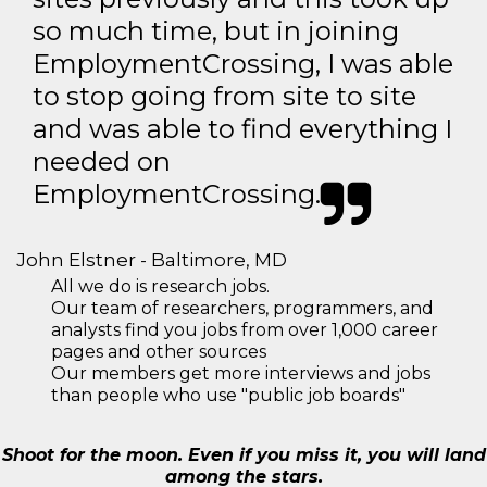
so much time, but in joining
EmploymentCrossing, I was able
to stop going from site to site
and was able to find everything I
needed on
EmploymentCrossing.
John Elstner - Baltimore, MD
All we do is research jobs.
Our team of researchers, programmers, and
analysts find you jobs from over 1,000 career
pages and other sources
Our members get more interviews and jobs
than people who use "public job boards"
Shoot for the moon. Even if you miss it, you will land
among the stars.