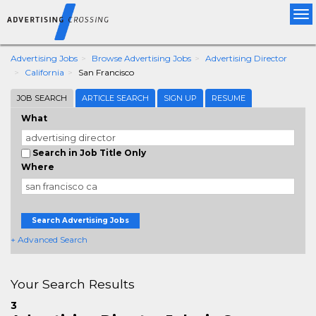
Tog
nav
Advertising Jobs
Browse Advertising Jobs
Advertising Director
California
San Francisco
JOB SEARCH
ARTICLE SEARCH
SIGN UP
RESUME
What
Search in Job Title Only
Where
Search Advertising Jobs
+ Advanced Search
Your Search Results
3