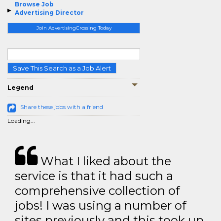
Browse Job
Advertising Director
Join AdvertisingCrossing Today
Save This Search as a Job Alert
Legend
Share these jobs with a friend
Loading...
What I liked about the
service is that it had such a
comprehensive collection of
jobs! I was using a number of
sites previously and this took up