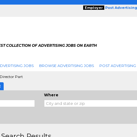
Employer
Post Advertisin
ST COLLECTION OF ADVERTISING JOBS ON EARTH
DVERTISING JOBS
BROWSE ADVERTISING JOBS
POST ADVERTISING
Director Part
E
Where
 Search Results