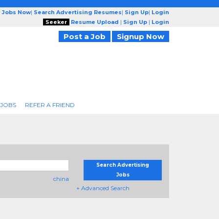
g Jobs Now
|
Search Advertising Resumes
|
Sign Up
|
Login
Seeker
Resume Upload
|
Sign Up
|
Login
Post a Job
Signup Now
 JOBS
REFER A FRIEND
Search Advertising
Jobs
china
+ Advanced Search