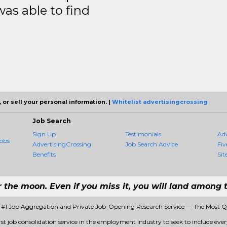
was able to find
 or sell your personal information. |
Whitelist advertisingcrossing
Job Search
Sign Up
Testimonials
Ad
obs
AdvertisingCrossing
Job Search Advice
Fiv
Benefits
Sit
r the moon. Even if you miss it, you will land among t
- #1 Job Aggregation and Private Job-Opening Research Service — The Most 
rst job consolidation service in the employment industry to seek to include every