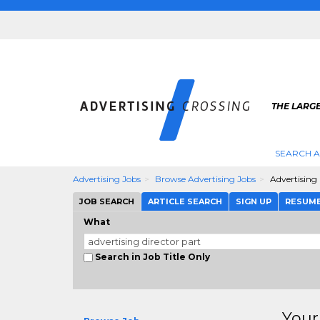
THE LARGE
SEARCH A
Advertising Jobs
Browse Advertising Jobs
Advertising 
JOB SEARCH
ARTICLE SEARCH
SIGN UP
RESUM
What
Search in Job Title Only
Your