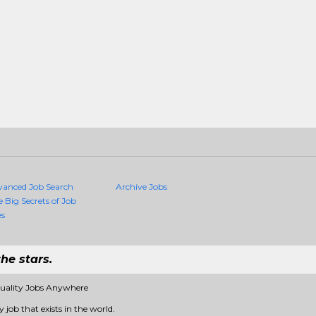
vanced Job Search
Archive Jobs
e Big Secrets of Job
es
he stars.
Quality Jobs Anywhere
 job that exists in the world.