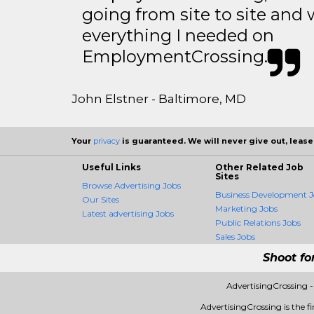
going from site to site and 
everything I needed on
EmploymentCrossing.
John Elstner - Baltimore, MD
Your
privacy
is guaranteed. We will never give out, lease,
Useful Links
Other Related Job
Sites
Browse Advertising Jobs
Business Development J
Our Sites
Marketing Jobs
Latest advertising Jobs
Public Relations Jobs
Sales Jobs
Shoot fo
AdvertisingCrossing 
AdvertisingCrossing is the fi