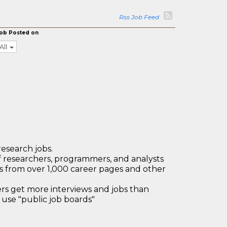
Rss Job Feed
ob Posted on
All
research jobs.
 researchers, programmers, and analysts
bs from over 1,000 career pages and other
 get more interviews and jobs than
use "public job boards"