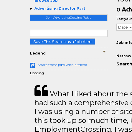
Browse Job
Adv
Advertising Director Part
0
Join AdvertisingCrossing Today
Sort your
Date
Save This Search as a Job Alert
Job inf
Legend
Narrow 
Search
Share these jobs with a friend
Loading...
What I liked about the se
had such a comprehensive co
I was using a number of sit
this took up so much time, 
EmploymentCrossing, I was 