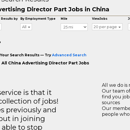
ertising Director Part Jobs in China
 Results by
By Employment Type
Mile
ViewJobs
J
All
20 per page
o
Your Search Results — Try
Advanced Search
 All China Advertising Director Part Jobs
All we do is 
rvice is that it
Our team of
find you jo
llection of jobs!
sources
es previously and
Our members
people who 
but in joining
able to stop