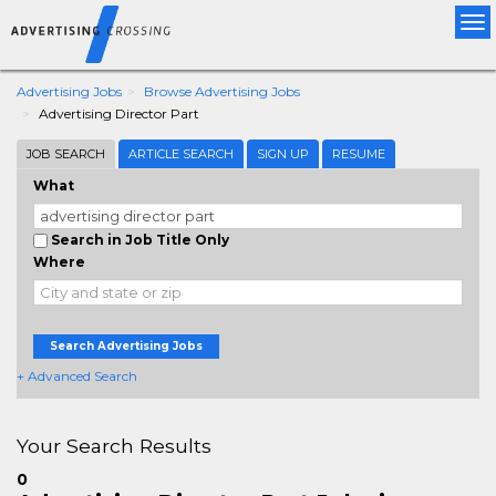
Tog
nav
Advertising Jobs
Browse Advertising Jobs
Advertising Director Part
JOB SEARCH
ARTICLE SEARCH
SIGN UP
RESUME
What
Search in Job Title Only
Where
Search Advertising Jobs
+ Advanced Search
Your Search Results
0