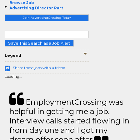
Browse Job
Advertising Director Part
Join AdvertisingCrossing Today
Save This Search as a Job Alert
Legend
Share these jobs with a friend
Loading...
EmploymentCrossing was
helpful in getting me a job.
Interview calls started flowing in
from day one and I got my
dream offer soon after.