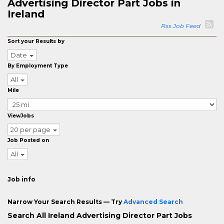
Advertising Director Part Jobs in
Ireland
Rss Job Feed
Sort your Results by
Date
By Employment Type
All
Mile
ViewJobs
20 per page
Job Posted on
All
Job info
Narrow Your Search Results — Try
Advanced Search
Search All Ireland Advertising Director Part Jobs