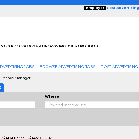
Employer
Post Advertisin
ST COLLECTION OF ADVERTISING JOBS ON EARTH
DVERTISING JOBS
BROWSE ADVERTISING JOBS
POST ADVERTISING
 Finance Manager
E
Where
 Search Results