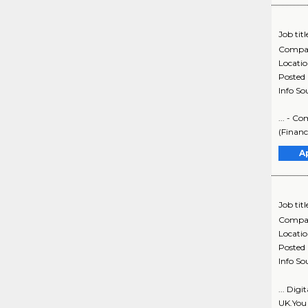
Job titl
Compa
Locati
Posted
Info So
... - C
(Finance
A
Job titl
Compa
Locati
Posted
Info So
... Digi
UK.You 