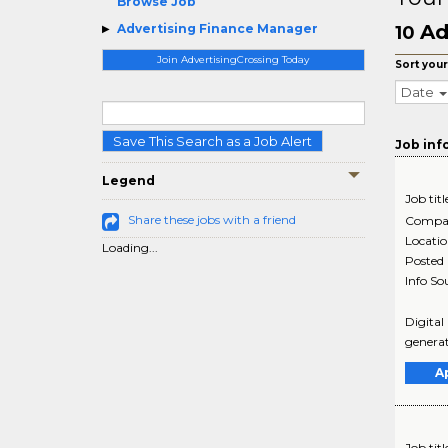
Browse Job
Ad
Advertising Finance Manager
10
Join AdvertisingCrossing Today
Sort your
Date
Save This Search as a Job Alert
Job inf
Legend
Job titl
Share these jobs with a friend
Compa
Locati
Loading...
Posted
Info So
Digital
generat
A
Job titl