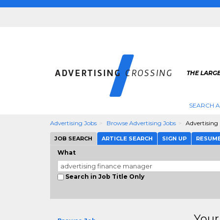
THE LARGE
SEARCH A
Advertising Jobs
Browse Advertising Jobs
Advertising
JOB SEARCH
ARTICLE SEARCH
SIGN UP
RESUM
What
Search in Job Title Only
Your