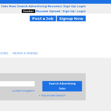
g Jobs Now
|
Search Advertising Resumes
|
Sign Up
|
Login
Seeker
Resume Upload
|
Sign Up
|
Login
Post a Job
Signup Now
 JOBS
REFER A FRIEND
Search Advertising
Jobs
united kingdom
+ Advanced Search