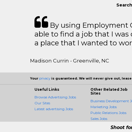
Search
By using Employment Cr
able to find a job that I was
a place that I wanted to wor
Madison Currin - Greenville, NC
Your
privacy
is guaranteed. We will never give out, lease,
Useful Links
Other Related Job
Sites
Browse Advertising Jobs
Business Development J
Our Sites
Marketing Jobs
Latest advertising Jobs
Public Relations Jobs
Sales Jobs
Shoot fo