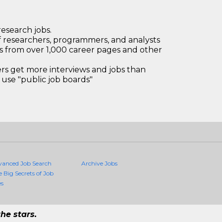
research jobs.
 researchers, programmers, and analysts
bs from over 1,000 career pages and other
 get more interviews and jobs than
use "public job boards"
vanced Job Search
Archive Jobs
e Big Secrets of Job
es
he stars.