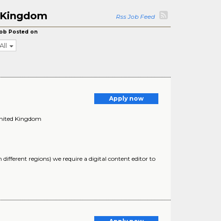
d Kingdom
Rss Job Feed
ob Posted on
All
Apply now
United Kingdom
different regions) we require a digital content editor to