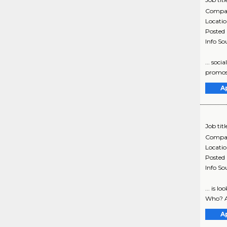
Compa
Locati
Posted
Info So
... soc
promos,
A
Job titl
Compa
Locati
Posted
Info So
... is 
Who? As
A