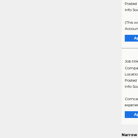
Posted
Info So
(This w
Accoun
A
Job titl
Compa
Locati
Posted
Info So
Comcast
experie
A
Narrow 