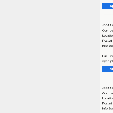
A
Job titl
Compa
Locati
Posted
Info So
Full Ti
open pl
A
Job titl
Compa
Locati
Posted
Info So