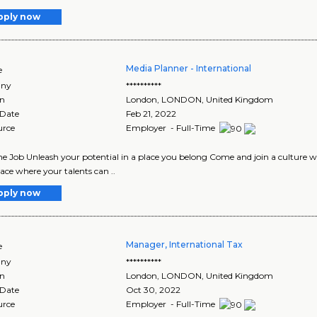
pply now
Media Planner - International
e
ny
**********
on
London
,
LONDON
, United Kingdom
 Date
Feb 21, 2022
urce
Employer - Full-Time
me Job Unleash your potential in a place you belong Come and join a culture w
ace where your talents can ..
pply now
Manager, International Tax
e
ny
**********
on
London
,
LONDON
, United Kingdom
 Date
Oct 30, 2022
urce
Employer - Full-Time