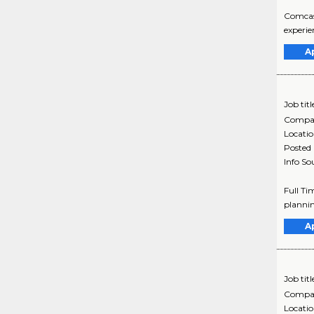
Comcast
experie
A
Job titl
Compa
Locati
Posted
Info So
Full Ti
plannin
A
Job titl
Compa
Locati