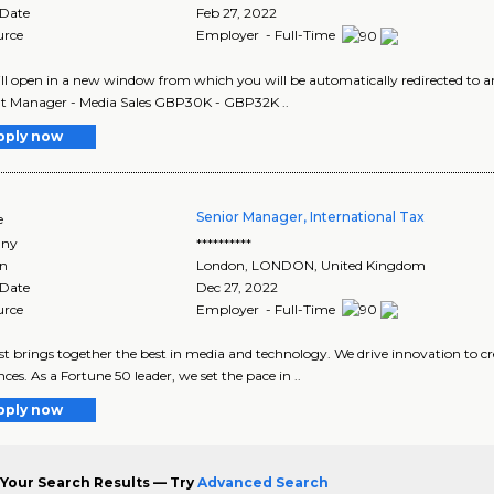
 Date
Feb 27, 2022
urce
Employer - Full-Time
ill open in a new window from which you will be automatically redirected to an
t Manager - Media Sales GBP30K - GBP32K ..
pply now
Senior Manager, International Tax
e
ny
**********
on
London
,
LONDON
, United Kingdom
 Date
Dec 27, 2022
urce
Employer - Full-Time
 brings together the best in media and technology. We drive innovation to cr
nces. As a Fortune 50 leader, we set the pace in ..
pply now
Your Search Results — Try
Advanced Search