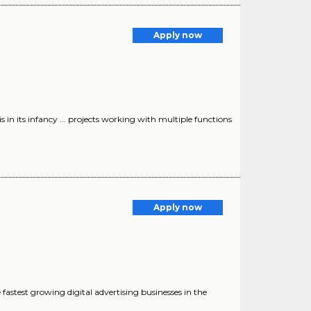
Apply now
 in its infancy ... projects working with multiple functions
Apply now
he fastest growing digital advertising businesses in the