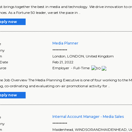
 brings together the best in media and technology. We drive innovation to cr
nces. As a Fortune 50 leader, we set the pace in ..
pply now
Media Planner
e
ny
**********
on
London
,
LONDON
, United Kingdom
 Date
Feb 21, 2022
urce
Employer - Full-Time
me Job Overview The Media Planning Executive is one of four working to the M
g, co-ordinating and evaluating on-air promotional activity for ..
pply now
Internal Account Manager - Media Sales
e
ny
**********
on
Maidenhead
,
WINDSORANDMAIDENHEAD
, 