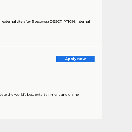
 external site after 5 seconds) DESCRIPTION: Internal
Apply now
eate the world's best entertainment and online