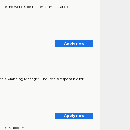
eate the world's best entertainment and online
Apply now
edia Planning Manager. The Exec is responsible for
Apply now
United Kingdom