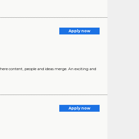
Apply now
here content, people and ideas merge. An exciting and
Apply now