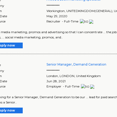
ny
**********
on
Workington
,
UNITEDKINGDOM(GENERAL)
, 
 Date
May 29, 2020
urce
Recruiter - Full-Time
ial media marketing, promos and advertising so that I can concentrate ... the 
 ... social media marketing, promos, and..
pply now
Senior Manager, Demand Generation
e
ny
**********
on
London
,
LONDON
, United Kingdom
 Date
Jun 28, 2021
urce
Employer - Full-Time
looking for a Senior Manager, Demand Generation to be our ... lead for paid search,
 a Senior..
pply now