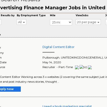
vertising Finance Manager Jobs in Unite
 Results by
By Employment Type
Mile
ViewJobs
J
All
20 per page
o
Digital Content Editor
e
ny
**********
on
Pulborough
,
UNITEDKINGDOM(GENERAL)
, 
 Date
May 14, 2020
urce
Recruiter - Part-Time
 Content Editor Working across 3 x websites (2 covering the same subject just in 
e and post industry news stories, thought ..
pply now
I need a book marketing specialist
e