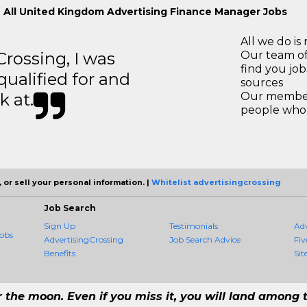
 All United Kingdom Advertising Finance Manager Jobs
All we do is 
ossing, I was
Our team of
find you jo
 qualified for and
sources
k at.
Our members
people who 
 or sell your personal information. |
Whitelist advertisingcrossing
Job Search
Sign Up
Testimonials
Ad
obs
AdvertisingCrossing
Job Search Advice
Fiv
Benefits
Sit
r the moon. Even if you miss it, you will land among t