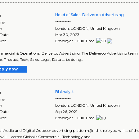
Head of Sales, Deliveroo Advertising
e
ny
**********
on
London
,
LONDON
, United Kingdom
 Date
Mar 30, 2023
urce
Employer - Full-Time
ommercial & Operations, Deliveroo Advertising. The Deliveroo Advertising team is
, Product, Tech, Sales, Legal, Data ... be doing..
pply now
BI Analyst
e
ny
**********
on
London
,
LONDON
, United Kingdom
 Date
Sep 26, 2021
urce
Employer - Full-Time
tal Audio and Digital Outdoor advertising platform.)In this role you will ... of t
will ... across Global’s Commercial, Technology and..