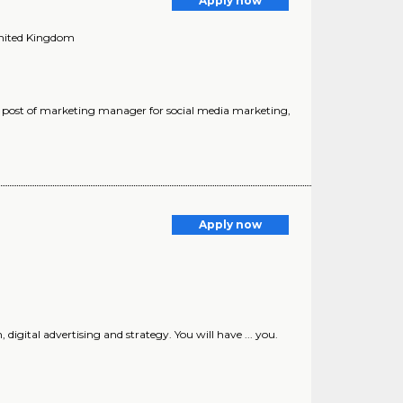
Apply now
United Kingdom
job post of marketing manager for social media marketing,
Apply now
 digital advertising and strategy. You will have ... you.