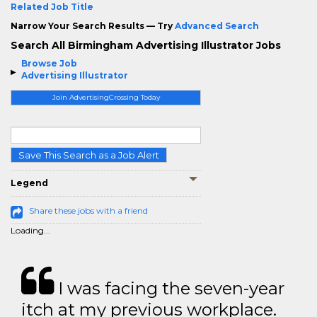
Related Job Title
Narrow Your Search Results — Try
Advanced Search
Search All Birmingham Advertising Illustrator Jobs
Browse Job
Advertising Illustrator
Join AdvertisingCrossing Today
Save This Search as a Job Alert
Legend
Share these jobs with a friend
Loading...
I was facing the seven-year
itch at my previous workplace.