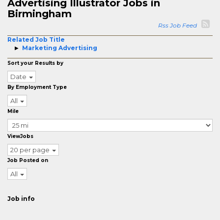
Advertising Illustrator Jobs in
Birmingham
Rss Job Feed
Related Job Title
Marketing Advertising
Sort your Results by
Date
By Employment Type
All
Mile
ViewJobs
20 per page
Job Posted on
All
Job info