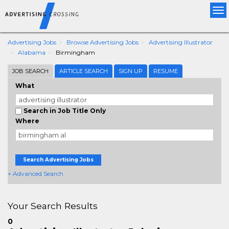
Tog
nav
Advertising Jobs
Browse Advertising Jobs
Advertising Illustrator
Alabama
Birmingham
JOB SEARCH
ARTICLE SEARCH
SIGN UP
RESUME
What
Search in Job Title Only
Where
Search Advertising Jobs
+ Advanced Search
Your Search Results
0