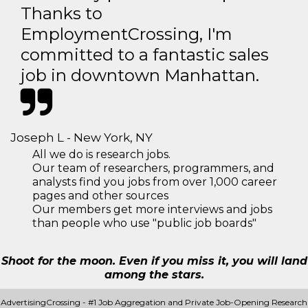
Thanks to
EmploymentCrossing, I'm
committed to a fantastic sales
job in downtown Manhattan.
Joseph L - New York, NY
All we do is research jobs.
Our team of researchers, programmers, and
analysts find you jobs from over 1,000 career
pages and other sources
Our members get more interviews and jobs
than people who use "public job boards"
Shoot for the moon. Even if you miss it, you will land
among the stars.
AdvertisingCrossing - #1 Job Aggregation and Private Job-Opening Research