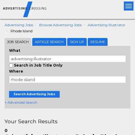
Tog
nav
Advertising Jobs
Browse Advertising Jobs
Advertising Illustrator
Rhode Island
JOB SEARCH
ARTICLE SEARCH
SIGN UP
RESUME
What
Search in Job Title Only
Where
Search Advertising Jobs
+ Advanced Search
Your Search Results
0