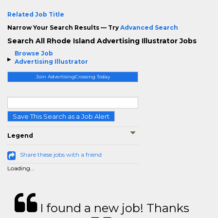
Related Job Title
Narrow Your Search Results — Try
Advanced Search
Search All Rhode Island Advertising Illustrator Jobs
Browse Job
Advertising Illustrator
Join AdvertisingCrossing Today
Save This Search as a Job Alert
Legend
Share these jobs with a friend
Loading...
I found a new job! Thanks