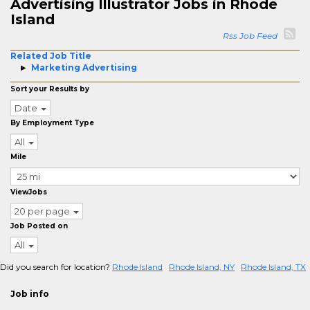
Advertising Illustrator Jobs in Rhode
Island
Rss Job Feed
Related Job Title
Marketing Advertising
Sort your Results by
Date
By Employment Type
All
Mile
ViewJobs
20 per page
Job Posted on
All
Did you search for location?
Rhode Island
Rhode Island, NY
Rhode Island, TX
Job info