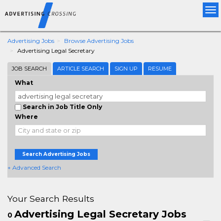
Tog
nav
Advertising Jobs
Browse Advertising Jobs
Advertising Legal Secretary
JOB SEARCH
ARTICLE SEARCH
SIGN UP
RESUME
What
Search in Job Title Only
Where
Search Advertising Jobs
+ Advanced Search
Your Search Results
Advertising Legal Secretary Jobs
0