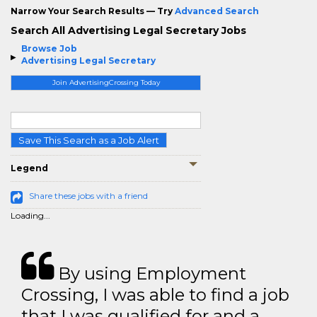
Narrow Your Search Results — Try
Advanced Search
Search All Advertising Legal Secretary Jobs
Browse Job
Advertising Legal Secretary
Join AdvertisingCrossing Today
Save This Search as a Job Alert
Legend
Share these jobs with a friend
Loading...
By using Employment
Crossing, I was able to find a job
that I was qualified for and a