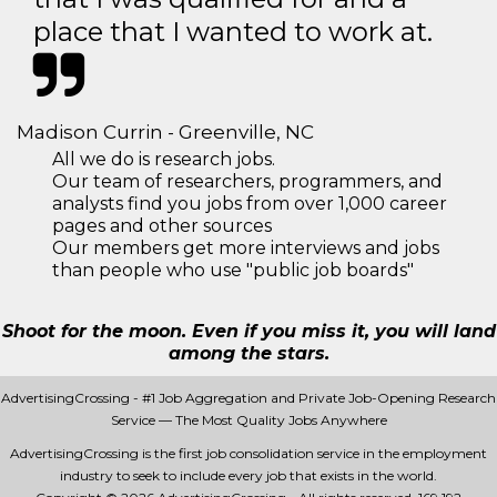
place that I wanted to work at.
Madison Currin - Greenville, NC
All we do is research jobs.
Our team of researchers, programmers, and
analysts find you jobs from over 1,000 career
pages and other sources
Our members get more interviews and jobs
than people who use "public job boards"
Shoot for the moon. Even if you miss it, you will land
among the stars.
AdvertisingCrossing - #1 Job Aggregation and Private Job-Opening Research
Service — The Most Quality Jobs Anywhere
AdvertisingCrossing is the first job consolidation service in the employment
industry to seek to include every job that exists in the world.