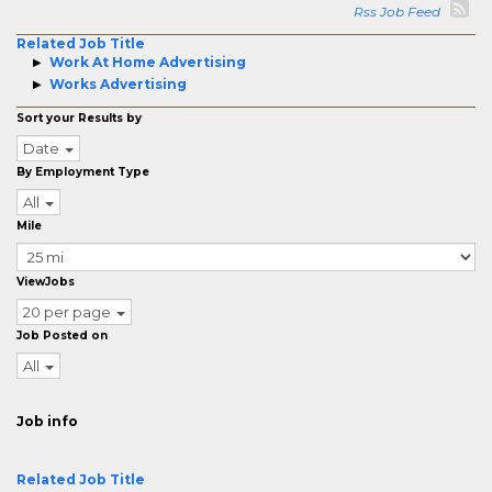
Rss Job Feed
Related Job Title
Work At Home Advertising
Works Advertising
Sort your Results by
Date
By Employment Type
All
Mile
ViewJobs
20 per page
Job Posted on
All
Job info
Related Job Title