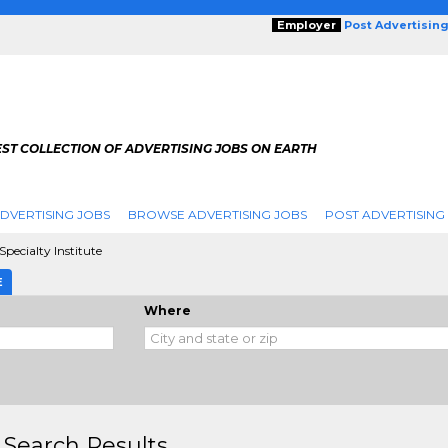
Employer
Post Advertisin
ST COLLECTION OF ADVERTISING JOBS ON EARTH
DVERTISING JOBS
BROWSE ADVERTISING JOBS
POST ADVERTISING
Specialty Institute
E
Where
 Search Results