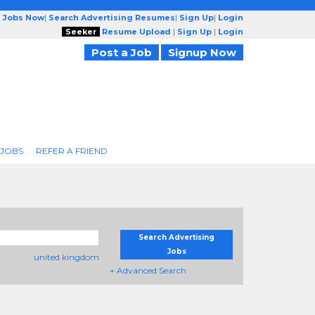
g Jobs Now
|
Search Advertising Resumes
|
Sign Up
|
Login
Seeker
Resume Upload
|
Sign Up
|
Login
Post a Job
Signup Now
 JOBS
REFER A FRIEND
Search Advertising
Jobs
united kingdom
+ Advanced Search