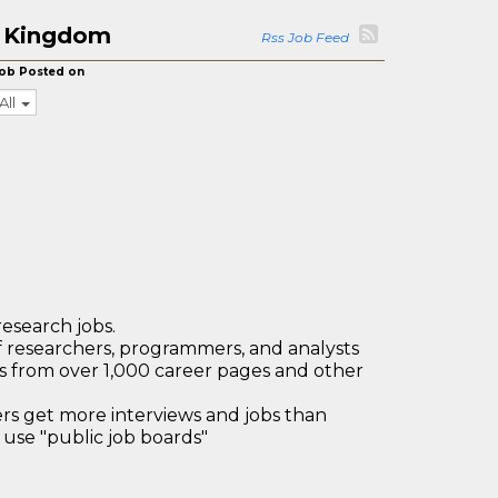
ed Kingdom
Rss Job Feed
ob Posted on
All
research jobs.
 researchers, programmers, and analysts
bs from over 1,000 career pages and other
 get more interviews and jobs than
use "public job boards"