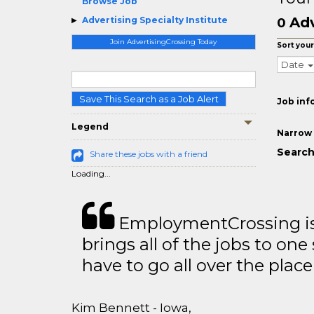
Browse Job
Adv
Advertising Specialty Institute
0
Join AdvertisingCrossing Today
Sort your
Date
Save This Search as a Job Alert
Job inf
Legend
Narrow 
Search
Share these jobs with a friend
Loading...
EmploymentCrossing is 
brings all of the jobs to one 
have to go all over the place 
Kim Bennett - Iowa,