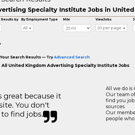
ertising Specialty Institute Jobs in Unit
 Results by
By Employment Type
Mile
ViewJobs
J
All
20 per page
o
Your Search Results — Try
Advanced Search
 All United Kingdom Advertising Specialty Institute Jobs
All we do is 
great because it
Our team of
find you jo
site. You don't
sources
to find jobs.
Our members
people who 