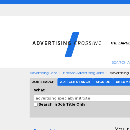
THE LARGE
SEARCH A
Advertising Jobs
Browse Advertising Jobs
Advertising 
JOB SEARCH
ARTICLE SEARCH
SIGN UP
RESUM
What
Search in Job Title Only
Your