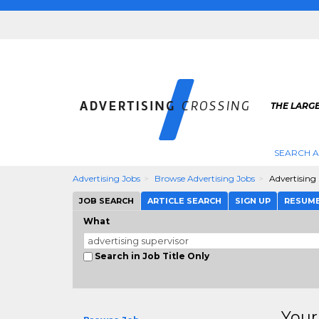
THE LARGE
SEARCH A
Advertising Jobs
Browse Advertising Jobs
Advertising
JOB SEARCH
ARTICLE SEARCH
SIGN UP
RESUM
What
Search in Job Title Only
Your