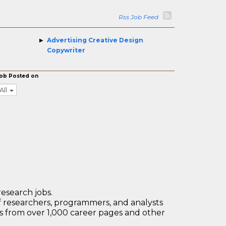
Rss Job Feed
Advertising Creative Design
Copywriter
ob Posted on
All
research jobs.
 researchers, programmers, and analysts
bs from over 1,000 career pages and other