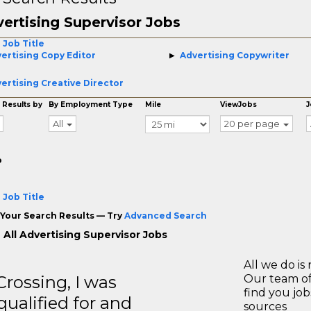
ertising Supervisor Jobs
 Job Title
ertising Copy Editor
Advertising Copywriter
ertising Creative Director
 Results by
By Employment Type
Mile
ViewJobs
J
All
20 per page
o
 Job Title
Your Search Results — Try
Advanced Search
 All Advertising Supervisor Jobs
All we do is 
ossing, I was
Our team of
find you jo
 qualified for and
sources