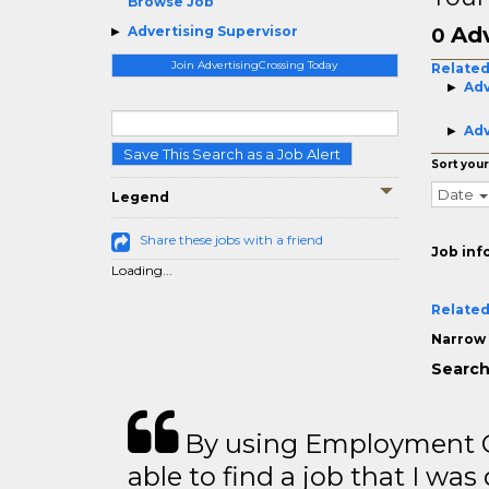
Browse Job
Adv
Advertising Supervisor
0
Join AdvertisingCrossing Today
Related
Adv
Adv
Save This Search as a Job Alert
Sort your
Date
Legend
Share these jobs with a friend
Job inf
Loading...
Related
Narrow 
Search
By using Employment Cr
able to find a job that I was