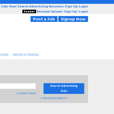
g Jobs Now
|
Search Advertising Resumes
|
Sign Up
|
Login
Seeker
Resume Upload
|
Sign Up
|
Login
Post a Job
Signup Now
 JOBS
REFER A FRIEND
Search Advertising
Jobs
United States
+ Advanced Search