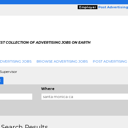
Employer
Post Advertisin
ST COLLECTION OF ADVERTISING JOBS ON EARTH
DVERTISING JOBS
BROWSE ADVERTISING JOBS
POST ADVERTISING
 Supervisor
E
Where
 Search Results