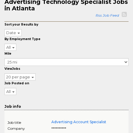
Advertising Technology Specialist Jobs
in Atlanta
Rss Job Feed
Sort your Results by
Date
By Employment Type
All
Mile
ViewJobs
20 per page
Job Posted on
All
Job info
Advertising Account Specialist
Job title
Company
**********