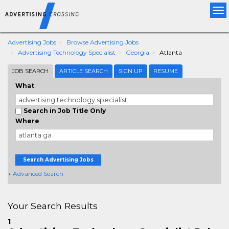
Tog
nav
Advertising Jobs
Browse Advertising Jobs
Advertising Technology Specialist
Georgia
Atlanta
JOB SEARCH
ARTICLE SEARCH
SIGN UP
RESUME
What
Search in Job Title Only
Where
Search Advertising Jobs
+ Advanced Search
Your Search Results
1