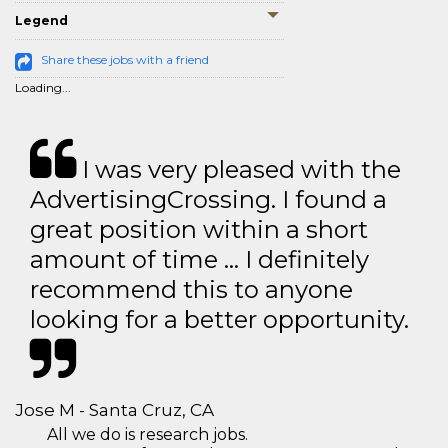
Legend
Share these jobs with a friend
Loading...
I was very pleased with the
AdvertisingCrossing. I found a
great position within a short
amount of time … I definitely
recommend this to anyone
looking for a better opportunity.
Jose M - Santa Cruz, CA
All we do is research jobs.