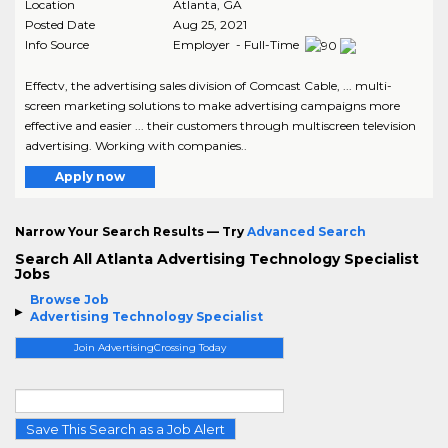
Location
Atlanta
,
GA
Posted Date
Aug 25, 2021
Info Source
Employer - Full-Time
Effectv, the advertising sales division of Comcast Cable, ... multi-
screen marketing solutions to make advertising campaigns more
effective and easier ... their customers through multiscreen television
advertising. Working with companies..
Apply now
Narrow Your Search Results — Try
Advanced Search
Search All Atlanta Advertising Technology Specialist
Jobs
Browse Job
Advertising Technology Specialist
Join AdvertisingCrossing Today
Save This Search as a Job Alert