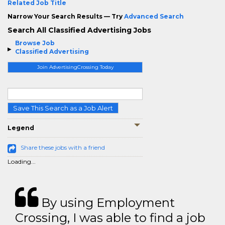
Related Job Title
Narrow Your Search Results — Try
Advanced Search
Search All Classified Advertising Jobs
Browse Job
Classified Advertising
Join AdvertisingCrossing Today
Save This Search as a Job Alert
Legend
Share these jobs with a friend
Loading...
By using Employment
Crossing, I was able to find a job