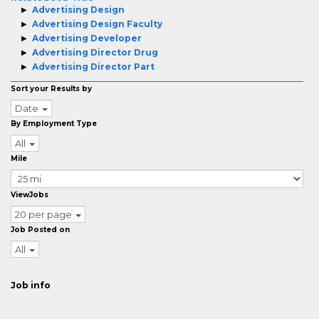
Advertising Design
Advertising Design Faculty
Advertising Developer
Advertising Director Drug
Advertising Director Part
Sort your Results by
Date
By Employment Type
All
Mile
ViewJobs
20 per page
Job Posted on
All
Job info