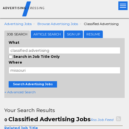
Tog
nav
Advertising Jobs
Browse Advertising Jobs
Classified Advertising
JOB SEARCH
ARTICLE SEARCH
SIGN UP
RESUME
What
Search in Job Title Only
Where
Search Advertising Jobs
+ Advanced Search
Your Search Results
Classified Advertising Jobs
0
Rss Job Feed
Related Job Title