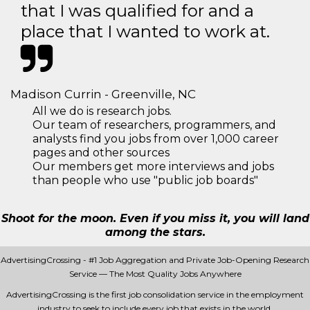
that I was qualified for and a
place that I wanted to work at.
Madison Currin - Greenville, NC
All we do is research jobs.
Our team of researchers, programmers, and
analysts find you jobs from over 1,000 career
pages and other sources
Our members get more interviews and jobs
than people who use "public job boards"
Shoot for the moon. Even if you miss it, you will land
among the stars.
AdvertisingCrossing - #1 Job Aggregation and Private Job-Opening Research
Service — The Most Quality Jobs Anywhere
AdvertisingCrossing is the first job consolidation service in the employment
industry to seek to include every job that exists in the world.