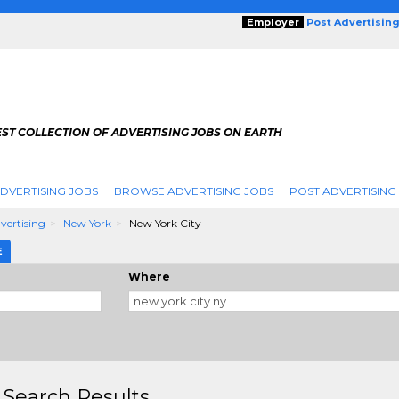
Employer
Post Advertisin
ST COLLECTION OF ADVERTISING JOBS ON EARTH
DVERTISING JOBS
BROWSE ADVERTISING JOBS
POST ADVERTISING
dvertising
New York
New York City
E
Where
 Search Results