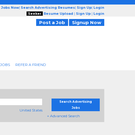
g Jobs Now
|
Search Advertising Resumes
|
Sign Up
|
Login
Seeker
Resume Upload
|
Sign Up
|
Login
Post a Job
Signup Now
 JOBS
REFER A FRIEND
Search Advertising
Jobs
United States
+ Advanced Search