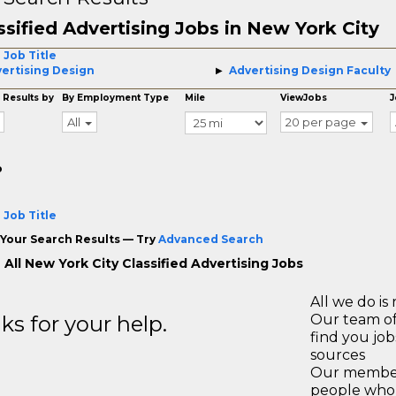
ssified Advertising Jobs in New York City
 Job Title
ertising Design
Advertising Design Faculty
 Results by
By Employment Type
Mile
ViewJobs
J
All
20 per page
o
 Job Title
Your Search Results — Try
Advanced Search
All New York City Classified Advertising Jobs
All we do is 
s for your help.
Our team of
find you jo
sources
Our members
people who 