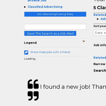
Browse Job
Cla
Classified Advertising
5
Join AdvertisingCrossing Today
Related
Adv
Sort your
Date
Save This Search as a Job Alert
Legend
Job inf
Share these jobs with a friend
Related
Loading...
Narrow 
Search 
I found a new job! Thank