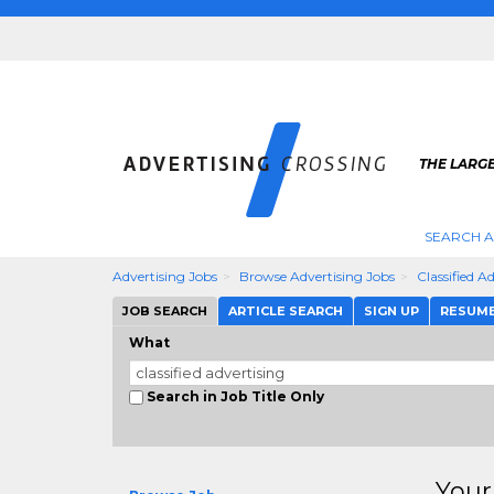
THE LARGE
SEARCH A
Advertising Jobs
Browse Advertising Jobs
Classified A
JOB SEARCH
ARTICLE SEARCH
SIGN UP
RESUM
What
Search in Job Title Only
Your