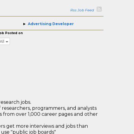
Rss Job Feed
Advertising Developer
ob Posted on
All
research jobs.
 researchers, programmers, and analysts
bs from over 1,000 career pages and other
 get more interviews and jobs than
use "public job boards"