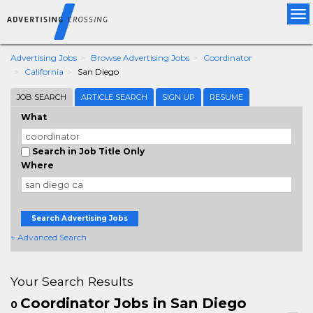
Tog
nav
Advertising Jobs
Browse Advertising Jobs
Coordinator
California
San Diego
JOB SEARCH
ARTICLE SEARCH
SIGN UP
RESUME
What
Search in Job Title Only
Where
Search Advertising Jobs
+ Advanced Search
Your Search Results
Coordinator Jobs in San Diego
0