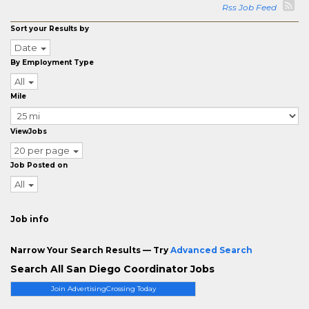
Rss Job Feed
Sort your Results by
Date
By Employment Type
All
Mile
ViewJobs
20 per page
Job Posted on
All
Job info
Narrow Your Search Results — Try
Advanced Search
Search All San Diego Coordinator Jobs
Join AdvertisingCrossing Today