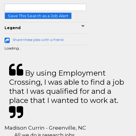
Save This Search as a Job Alert
Legend
Share these jobs with a friend
Loading...
By using Employment
Crossing, I was able to find a job
that I was qualified for and a
place that I wanted to work at.
Madison Currin - Greenville, NC
All we do is research jobs.