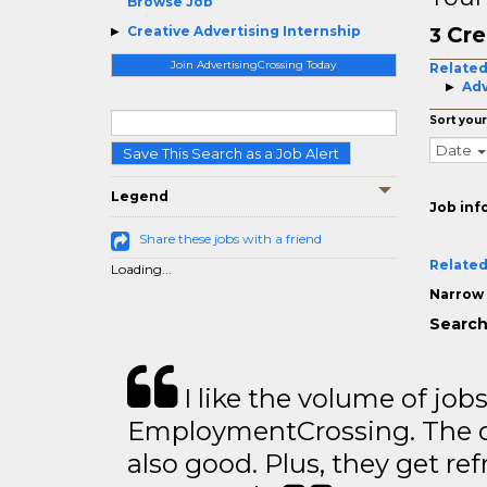
Browse Job
Cre
Creative Advertising Internship
3
Join AdvertisingCrossing Today
Related
Adv
Sort your
Date
Save This Search as a Job Alert
Legend
Job inf
Share these jobs with a friend
Related
Loading...
Narrow 
Search
I like the volume of job
EmploymentCrossing. The qu
also good. Plus, they get ref