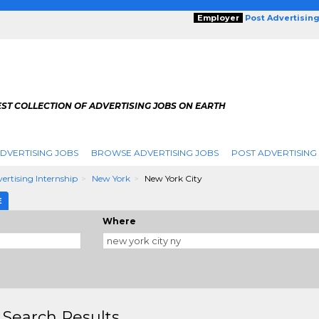
Employer
Post Advertisin
ST COLLECTION OF ADVERTISING JOBS ON EARTH
DVERTISING JOBS
BROWSE ADVERTISING JOBS
POST ADVERTISING
ertising Internship
New York
New York City
E
Where
 Search Results