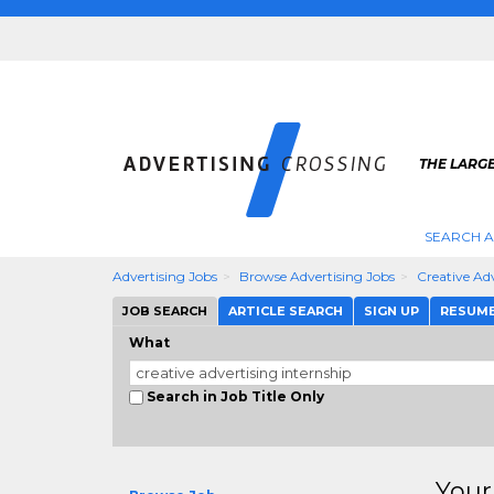
THE LARGE
SEARCH A
Advertising Jobs
Browse Advertising Jobs
Creative Adv
JOB SEARCH
ARTICLE SEARCH
SIGN UP
RESUM
What
Search in Job Title Only
Your