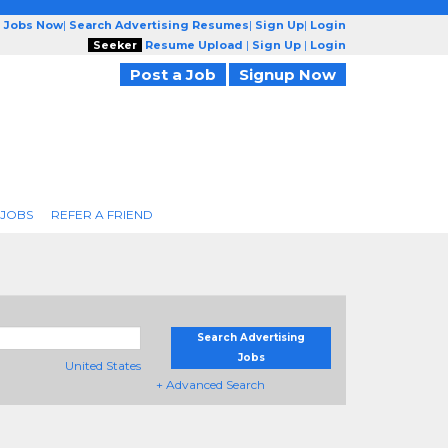
g Jobs Now
|
Search Advertising Resumes
|
Sign Up
|
Login
Seeker
Resume Upload
|
Sign Up
|
Login
Post a Job
Signup Now
 JOBS
REFER A FRIEND
Search Advertising
Jobs
United States
+ Advanced Search