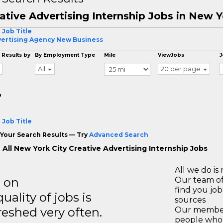
ative Advertising Internship Jobs in New Y
 Job Title
ertising Agency New Business
 Results by
By Employment Type
Mile
ViewJobs
J
All
20 per page
o
 Job Title
Your Search Results — Try
Advanced Search
 All New York City Creative Advertising Internship Jobs
All we do is 
s on
Our team of
find you jo
ality of jobs is
sources
reshed very often.
Our members
people who 