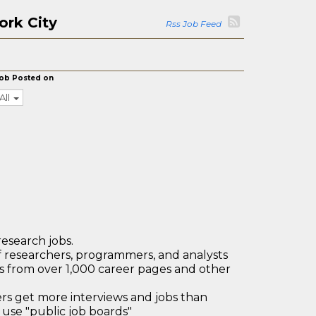
ork City
Rss Job Feed
ob Posted on
All
research jobs.
 researchers, programmers, and analysts
bs from over 1,000 career pages and other
 get more interviews and jobs than
use "public job boards"