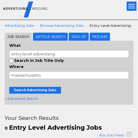
Tog
nav
Advertising Jobs
Browse Advertising Jobs
Entry Level Advertising
JOB SEARCH
ARTICLE SEARCH
SIGN UP
RESUME
What
Search in Job Title Only
Where
Search Advertising Jobs
+ Advanced Search
Your Search Results
Entry Level Advertising Jobs
0
Rss Job Feed