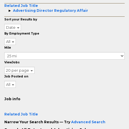
Related Job Title
Advertising Director Regulatory Affair
Sort your Results by
Date
By Employment Type
All
Mile
ViewJobs
20 per page
Job Posted on
All
Job info
Related Job Title
Narrow Your Search Results — Try
Advanced Search