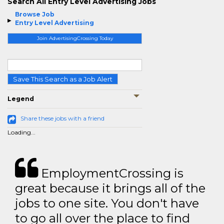
Search All Entry Level Advertising Jobs
Browse Job
Entry Level Advertising
Join AdvertisingCrossing Today
Save This Search as a Job Alert
Legend
Share these jobs with a friend
Loading...
EmploymentCrossing is
great because it brings all of the
jobs to one site. You don't have
to go all over the place to find