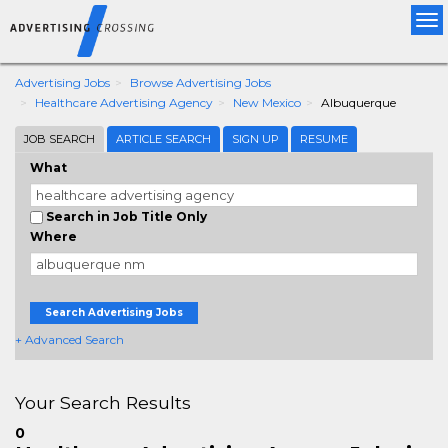
Tog
nav
Advertising Jobs
Browse Advertising Jobs
Healthcare Advertising Agency
New Mexico
Albuquerque
JOB SEARCH
ARTICLE SEARCH
SIGN UP
RESUME
What
Search in Job Title Only
Where
Search Advertising Jobs
+ Advanced Search
Your Search Results
0