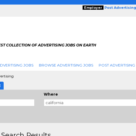
Employer
Post Advertisin
ST COLLECTION OF ADVERTISING JOBS ON EARTH
DVERTISING JOBS
BROWSE ADVERTISING JOBS
POST ADVERTISING
ertising
E
Where
 Search Results