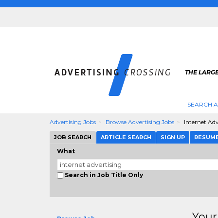
THE LARGE
SEARCH A
Advertising Jobs
Browse Advertising Jobs
Internet Adv
JOB SEARCH
ARTICLE SEARCH
SIGN UP
RESUM
What
Search in Job Title Only
Your