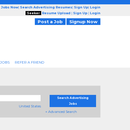
g Jobs Now
|
Search Advertising Resumes
|
Sign Up
|
Login
Seeker
Resume Upload
|
Sign Up
|
Login
Post a Job
Signup Now
 JOBS
REFER A FRIEND
Search Advertising
Jobs
United States
+ Advanced Search