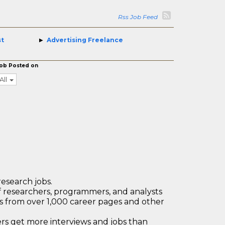
Rss Job Feed
st
Advertising Freelance
ob Posted on
All
research jobs.
 researchers, programmers, and analysts
bs from over 1,000 career pages and other
 get more interviews and jobs than