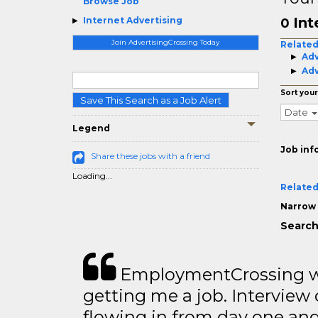
Browse Job
Int
Internet Advertising
0
Join AdvertisingCrossing Today
Related
Adv
Adv
Sort your
Save This Search as a Job Alert
Date
Legend
Job inf
Share these jobs with a friend
Loading...
Related
Narrow 
Search
EmploymentCrossing wa
getting me a job. Interview 
flowing in from day one an