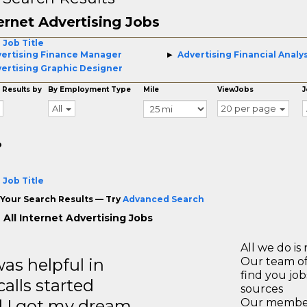
ernet Advertising Jobs
 Job Title
ertising Finance Manager
Advertising Financial Analy
ertising Graphic Designer
 Results by
By Employment Type
Mile
ViewJobs
J
All
20 per page
o
 Job Title
Your Search Results — Try
Advanced Search
 All Internet Advertising Jobs
All we do is 
s helpful in
Our team of
find you jo
calls started
sources
d I got my dream
Our members