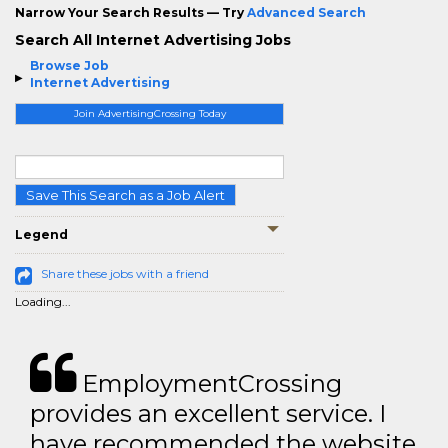
Narrow Your Search Results — Try
Advanced Search
Search All Internet Advertising Jobs
Browse Job
Internet Advertising
Join AdvertisingCrossing Today
Save This Search as a Job Alert
Legend
Share these jobs with a friend
Loading...
EmploymentCrossing
provides an excellent service. I
have recommended the website