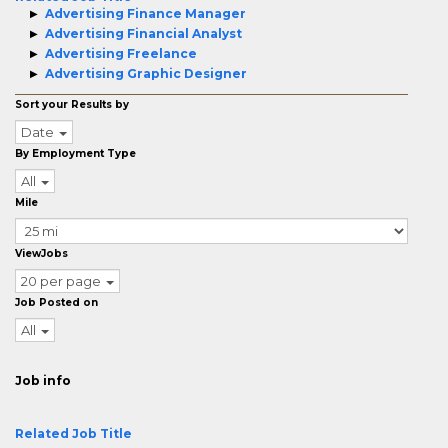
Advertising Finance Manager
Advertising Financial Analyst
Advertising Freelance
Advertising Graphic Designer
Sort your Results by
Date
By Employment Type
All
Mile
ViewJobs
20 per page
Job Posted on
All
Job info
Related Job Title