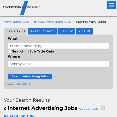
Tog
nav
Advertising Jobs
Browse Advertising Jobs
Internet Advertising
JOB SEARCH
ARTICLE SEARCH
SIGN UP
RESUME
What
Search in Job Title Only
Where
Search Advertising Jobs
+ Advanced Search
Your Search Results
Internet Advertising Jobs
0
Rss Job Feed
Related Job Title