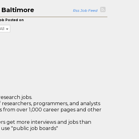
 Baltimore
Rss Job Feed
ob Posted on
All
research jobs.
 researchers, programmers, and analysts
bs from over 1,000 career pages and other
 get more interviews and jobs than
use "public job boards"