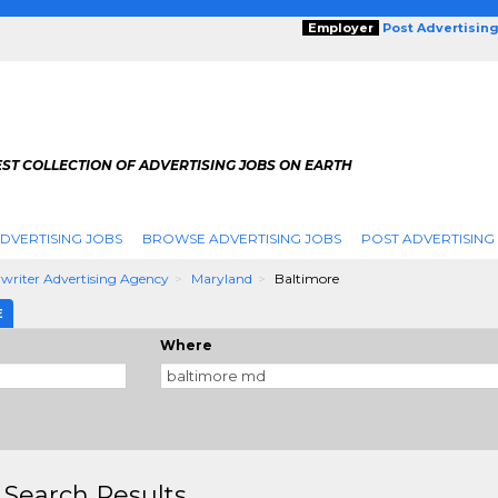
Employer
Post Advertisin
ST COLLECTION OF ADVERTISING JOBS ON EARTH
DVERTISING JOBS
BROWSE ADVERTISING JOBS
POST ADVERTISING
writer Advertising Agency
Maryland
Baltimore
E
Where
 Search Results