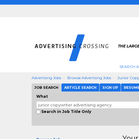
THE LARGE
SEARCH A
Advertising Jobs
Browse Advertising Jobs
Junior Copy
JOB SEARCH
ARTICLE SEARCH
SIGN UP
RESUM
What
Search in Job Title Only
Your