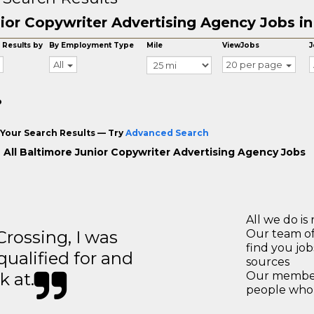
ior Copywriter Advertising Agency Jobs in
 Results by
By Employment Type
Mile
ViewJobs
J
All
20 per page
o
Your Search Results — Try
Advanced Search
 All Baltimore Junior Copywriter Advertising Agency Jobs
All we do is 
ossing, I was
Our team of
find you jo
 qualified for and
sources
k at.
Our members
people who 