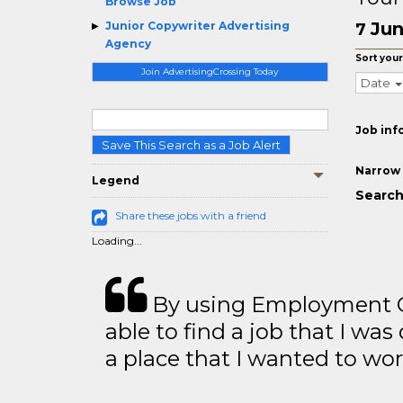
Browse Job
Jun
Junior Copywriter Advertising
7
Agency
Sort your
Join AdvertisingCrossing Today
Date
Job inf
Save This Search as a Job Alert
Narrow 
Legend
Search
Share these jobs with a friend
Loading...
By using Employment Cr
able to find a job that I was
a place that I wanted to wor