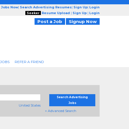
g Jobs Now
|
Search Advertising Resumes
|
Sign Up
|
Login
Seeker
Resume Upload
|
Sign Up
|
Login
Post a Job
Signup Now
 JOBS
REFER A FRIEND
Search Advertising
Jobs
United States
+ Advanced Search