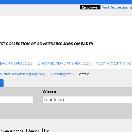
Employer
Post Advertisin
ST COLLECTION OF ADVERTISING JOBS ON EARTH
DVERTISING JOBS
BROWSE ADVERTISING JOBS
POST ADVERTISING
writer Advertising Agency
Washington
Seattle
E
Where
 Search Results