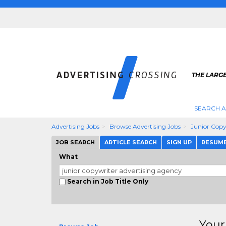
THE LARGE
SEARCH A
Advertising Jobs
Browse Advertising Jobs
Junior Copy
JOB SEARCH
ARTICLE SEARCH
SIGN UP
RESUM
What
Search in Job Title Only
Your