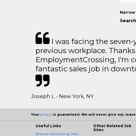
Narrow 
Search
I was facing the seven-
previous workplace. Thanks
EmploymentCrossing, I'm c
fantastic sales job in dow
Joseph L - New York, NY
Your
privacy
is guaranteed. We will never give out, lease,
Useful Links
Other Related Job
Sites
Browse Advertising Jobs