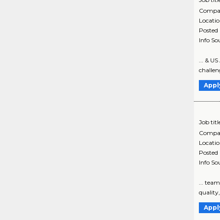
Compa
Locati
Posted
Info So
... & U
challeng
Appl
Job titl
Compa
Locati
Posted
Info So
... tea
quality
Appl