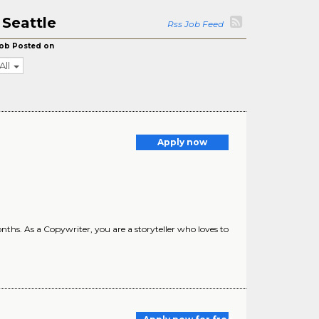
 Seattle
Rss Job Feed
ob Posted on
All
Apply now
hs. As a Copywriter, you are a storyteller who loves to