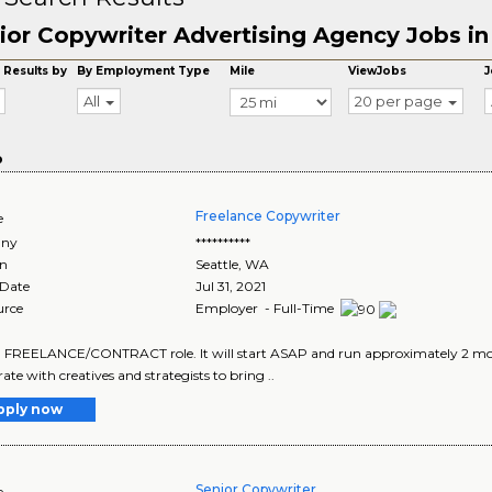
ior Copywriter Advertising Agency Jobs in
 Results by
By Employment Type
Mile
ViewJobs
J
All
20 per page
o
Freelance Copywriter
e
ny
**********
on
Seattle
,
WA
 Date
Jul 31, 2021
urce
Employer - Full-Time
 a FREELANCE/CONTRACT role. It will start ASAP and run approximately 2 mont
ate with creatives and strategists to bring ..
pply now
Senior Copywriter
e