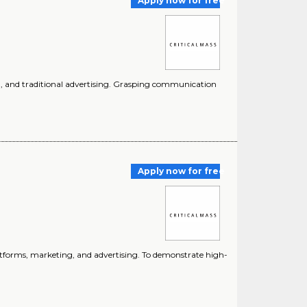
Apply now for free
ing, and traditional advertising. Grasping communication
Apply now for free
platforms, marketing, and advertising. To demonstrate high-