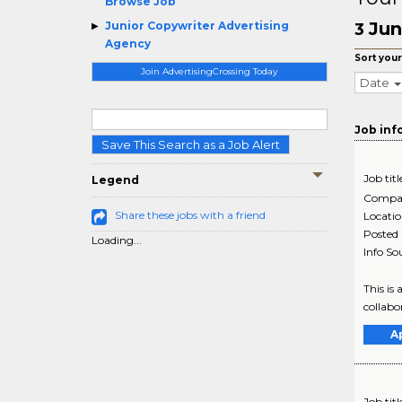
Browse Job
Jun
Junior Copywriter Advertising
3
Agency
Sort your
Join AdvertisingCrossing Today
Date
Job inf
Save This Search as a Job Alert
Job titl
Legend
Compa
Share these jobs with a friend
Locati
Posted
Loading...
Info So
This is
collabor
A
Job titl