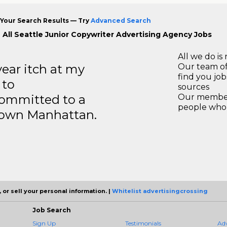
Your Search Results — Try
Advanced Search
 All Seattle Junior Copywriter Advertising Agency Jobs
All we do is 
year itch at my
Our team of
find you jo
 to
sources
ommitted to a
Our members
people who 
ntown Manhattan.
 or sell your personal information. |
Whitelist advertisingcrossing
Job Search
Sign Up
Testimonials
Ad