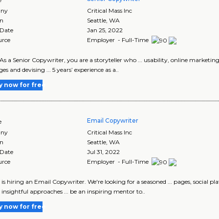
ny
Critical Mass Inc
on
Seattle
,
WA
 Date
Jan 25, 2022
urce
Employer - Full-Time
S As a Senior Copywriter, you are a storyteller who ... usability, online market
es and devising ... 5 years’ experience as a..
y now for free
Email Copywriter
e
ny
Critical Mass Inc
on
Seattle
,
WA
 Date
Jul 31, 2022
urce
Employer - Full-Time
m is hiring an Email Copywriter. We're looking for a seasoned ... pages, social 
, insightful approaches ... be an inspiring mentor to..
y now for free