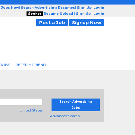
g Jobs Now
|
Search Advertising Resumes
|
Sign Up
|
Login
Seeker
Resume Upload
|
Sign Up
|
Login
Post a Job
Signup Now
 JOBS
REFER A FRIEND
Search Advertising
Jobs
United States
+ Advanced Search