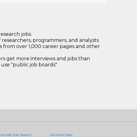
research jobs.
 researchers, programmers, and analysts
bs from over 1,000 career pages and other
 get more interviews and jobs than
use "public job boards"
vanced Job Search
Archive Jobs