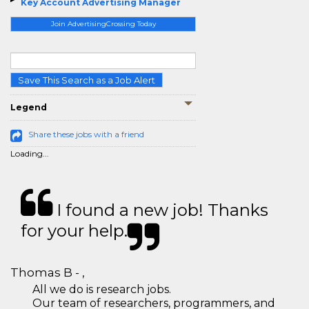
Key Account Advertising Manager
Join AdvertisingCrossing Today
Save This Search as a Job Alert
Legend
Share these jobs with a friend
Loading...
I found a new job! Thanks
for your help.
Thomas B - ,
All we do is research jobs.
Our team of researchers, programmers, and