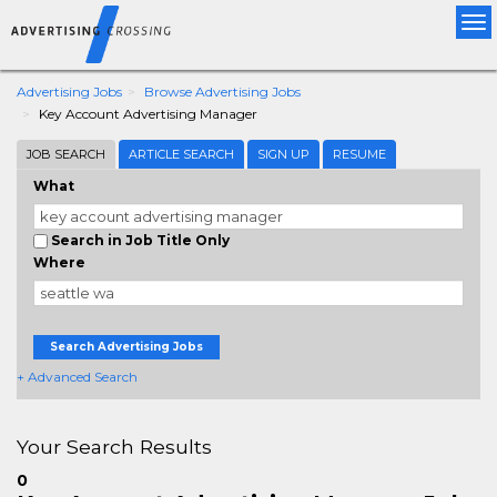
Tog
nav
Advertising Jobs
Browse Advertising Jobs
Key Account Advertising Manager
JOB SEARCH
ARTICLE SEARCH
SIGN UP
RESUME
What
Search in Job Title Only
Where
Search Advertising Jobs
+ Advanced Search
Your Search Results
0