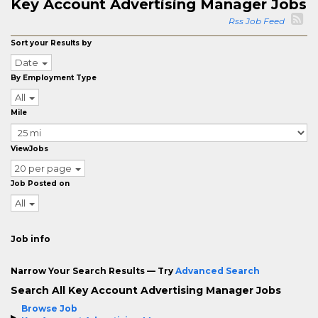
Key Account Advertising Manager Jobs
Rss Job Feed
Sort your Results by
Date
By Employment Type
All
Mile
ViewJobs
20 per page
Job Posted on
All
Job info
Narrow Your Search Results — Try
Advanced Search
Search All Key Account Advertising Manager Jobs
Browse Job