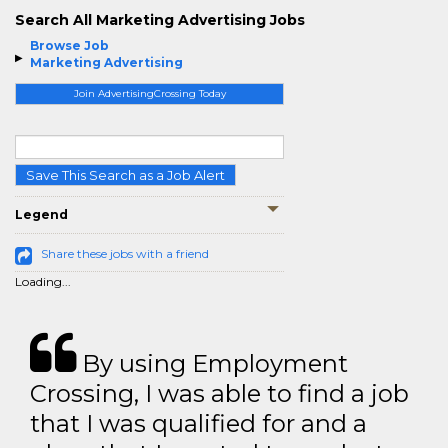
Search All Marketing Advertising Jobs
Browse Job
Marketing Advertising
Join AdvertisingCrossing Today
Save This Search as a Job Alert
Legend
Share these jobs with a friend
Loading...
By using Employment
Crossing, I was able to find a job
that I was qualified for and a