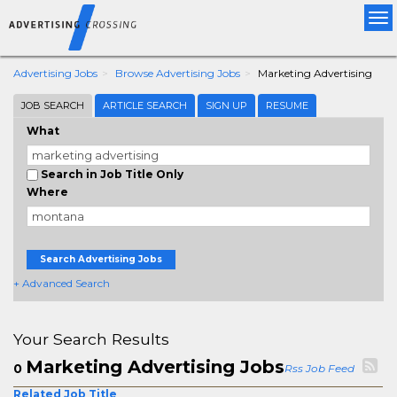
Tog
nav
Advertising Jobs
Browse Advertising Jobs
Marketing Advertising
JOB SEARCH
ARTICLE SEARCH
SIGN UP
RESUME
What
Search in Job Title Only
Where
Search Advertising Jobs
+ Advanced Search
Your Search Results
Marketing Advertising Jobs
0
Rss Job Feed
Related Job Title