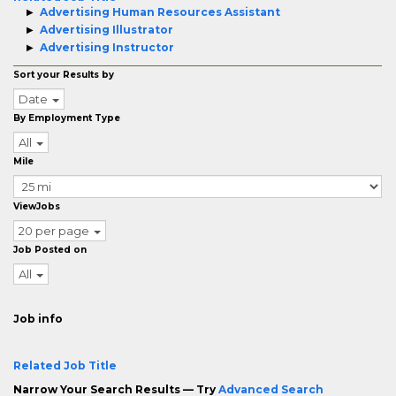
Advertising Human Resources Assistant
Advertising Illustrator
Advertising Instructor
Sort your Results by
Date
By Employment Type
All
Mile
ViewJobs
20 per page
Job Posted on
All
Job info
Related Job Title
Narrow Your Search Results — Try
Advanced Search