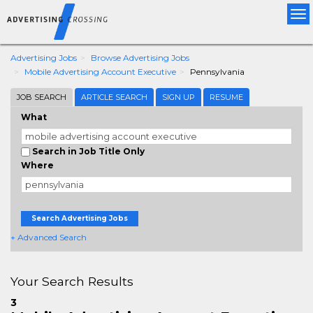
Tog
nav
Advertising Jobs
Browse Advertising Jobs
Mobile Advertising Account Executive
Pennsylvania
JOB SEARCH
ARTICLE SEARCH
SIGN UP
RESUME
What
Search in Job Title Only
Where
Search Advertising Jobs
+ Advanced Search
Your Search Results
3