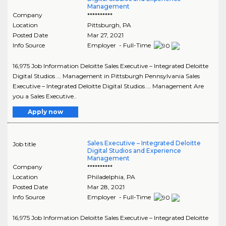
Management
Company
**********
Location
Pittsburgh
,
PA
Posted Date
Mar 27, 2021
Info Source
Employer - Full-Time
16,975 Job Information Deloitte Sales Executive – Integrated Deloitte
Digital Studios ... Management in Pittsburgh Pennsylvania Sales
Executive – Integrated Deloitte Digital Studios ... Management Are
you a Sales Executive..
Apply now
Sales Executive – Integrated Deloitte
Job title
Digital Studios and Experience
Management
Company
**********
Location
Philadelphia
,
PA
Posted Date
Mar 28, 2021
Info Source
Employer - Full-Time
16,975 Job Information Deloitte Sales Executive – Integrated Deloitte