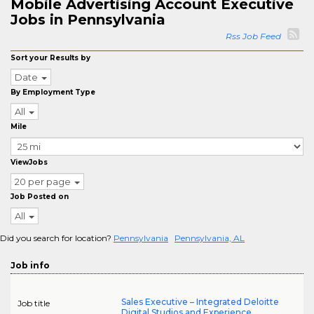
Mobile Advertising Account Executive
Jobs in Pennsylvania
Rss Job Feed
Sort your Results by
Date
By Employment Type
All
Mile
ViewJobs
20 per page
Job Posted on
All
Did you search for location?
Pennsylvania
Pennsylvania, AL
Job info
Sales Executive – Integrated Deloitte
Job title
Digital Studios and Experience