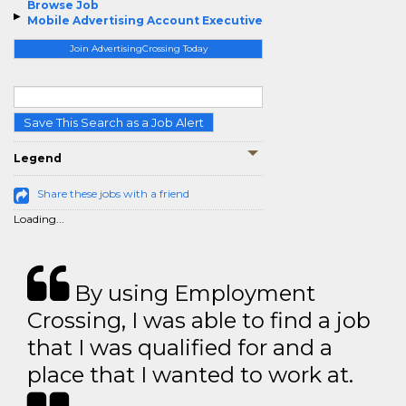
Browse Job
Mobile Advertising Account Executive
Join AdvertisingCrossing Today
Save This Search as a Job Alert
Legend
Share these jobs with a friend
Loading...
By using Employment
Crossing, I was able to find a job
that I was qualified for and a
place that I wanted to work at.