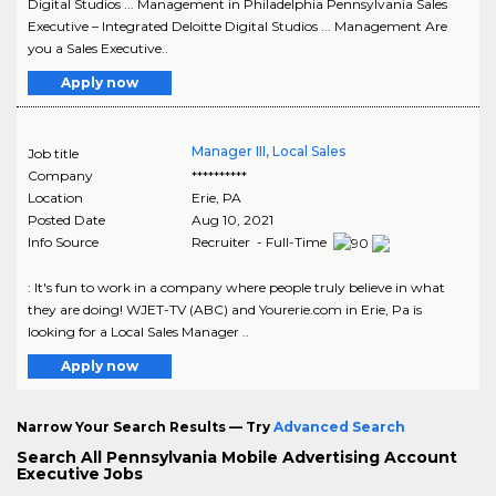
Digital Studios ... Management in Philadelphia Pennsylvania Sales
Executive – Integrated Deloitte Digital Studios ... Management Are
you a Sales Executive..
Apply now
Manager III, Local Sales
Job title
Company
**********
Location
Erie
,
PA
Posted Date
Aug 10, 2021
Info Source
Recruiter - Full-Time
: It's fun to work in a company where people truly believe in what
they are doing! WJET-TV (ABC) and Yourerie.com in Erie, Pa is
looking for a Local Sales Manager ..
Apply now
Narrow Your Search Results — Try
Advanced Search
Search All Pennsylvania Mobile Advertising Account
Executive Jobs