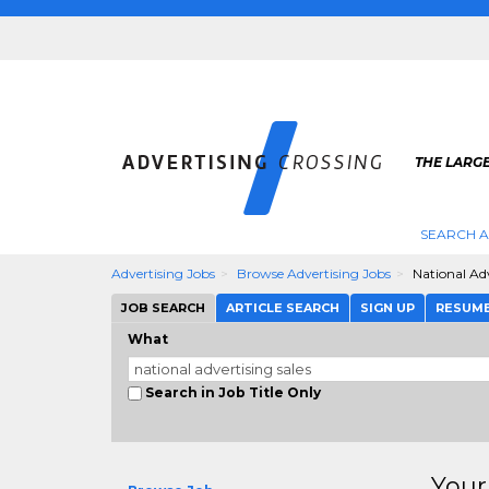
THE LARGE
SEARCH A
Advertising Jobs
Browse Advertising Jobs
National Adv
JOB SEARCH
ARTICLE SEARCH
SIGN UP
RESUM
What
Search in Job Title Only
Your