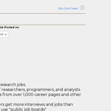
Rss Job Feed
ob Posted on
All
research jobs.
 researchers, programmers, and analysts
bs from over 1,000 career pages and other
 get more interviews and jobs than
use "public job boards"