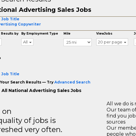
ional Advertising Sales Jobs
 Job Title
ertising Copywriter
 Results by
By Employment Type
Mile
ViewJobs
J
All
20 per page
o
 Job Title
Your Search Results — Try
Advanced Search
All National Advertising Sales Jobs
All we do is 
s on
Our team of
find you jo
ality of jobs is
sources
reshed very often.
Our members
people who 