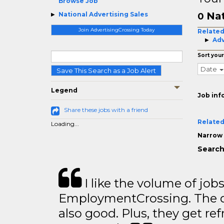
Browse Job
Nat
National Advertising Sales
0
Join AdvertisingCrossing Today
Related
Adv
Sort your
Date
Save This Search as a Job Alert
Legend
Job inf
Share these jobs with a friend
Related
Loading...
Narrow 
Search 
I like the volume of job
EmploymentCrossing. The qu
also good. Plus, they get ref