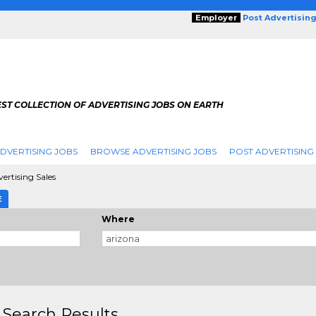
Employer
Post Advertisin
ST COLLECTION OF ADVERTISING JOBS ON EARTH
DVERTISING JOBS
BROWSE ADVERTISING JOBS
POST ADVERTISING
ertising Sales
E
Where
 Search Results