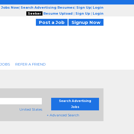
g Jobs Now
|
Search Advertising Resumes
|
Sign Up
|
Login
Seeker
Resume Upload
|
Sign Up
|
Login
Post a Job
Signup Now
 JOBS
REFER A FRIEND
Search Advertising
Jobs
United States
+ Advanced Search