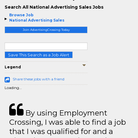
Search All National Advertising Sales Jobs
Browse Job
National Advertising Sales
Join AdvertisingCrossing Today
Save This Search as a Job Alert
Legend
Share these jobs with a friend
Loading...
By using Employment
Crossing, I was able to find a job
that I was qualified for and a