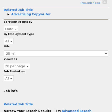
Rss Job Feed
Related Job Title
Advertising Copywriter
Sort your Results by
Date
By Employment Type
All
Mile
ViewJobs
20 per page
Job Posted on
All
Job info
Related Job Title
Narrow Your Search Results — Try
Advanced Search