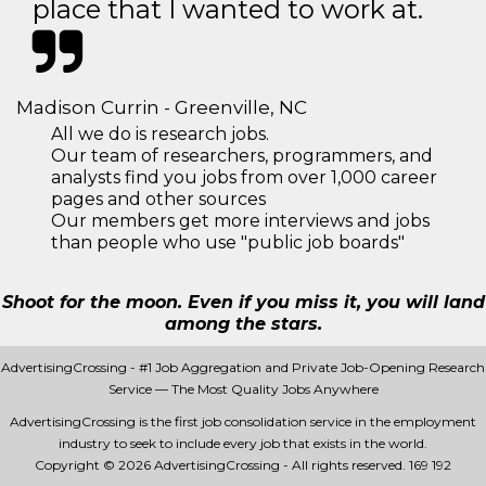
place that I wanted to work at.
Madison Currin - Greenville, NC
All we do is research jobs.
Our team of researchers, programmers, and
analysts find you jobs from over 1,000 career
pages and other sources
Our members get more interviews and jobs
than people who use "public job boards"
Shoot for the moon. Even if you miss it, you will land
among the stars.
AdvertisingCrossing - #1 Job Aggregation and Private Job-Opening Research
Service — The Most Quality Jobs Anywhere
AdvertisingCrossing is the first job consolidation service in the employment
industry to seek to include every job that exists in the world.
Copyright © 2026 AdvertisingCrossing - All rights reserved.
169 192