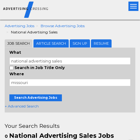
Tog
nav
Advertising Jobs
Browse Advertising Jobs
National Advertising Sales
JOB SEARCH
ARTICLE SEARCH
SIGN UP
RESUME
What
Search in Job Title Only
Where
Search Advertising Jobs
+ Advanced Search
Your Search Results
National Advertising Sales Jobs
0