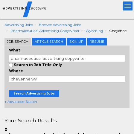
Tog
nav
Advertising Jobs
Browse Advertising Jobs
Pharmaceutical Advertising Copywriter
Wyoming
Cheyenne
JOB SEARCH
ARTICLE SEARCH
SIGN UP
RESUME
What
Search in Job Title Only
Where
Search Advertising Jobs
+ Advanced Search
Your Search Results
0