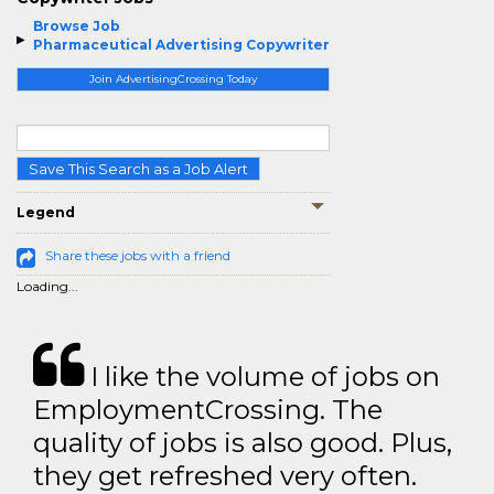
Browse Job
Pharmaceutical Advertising Copywriter
Join AdvertisingCrossing Today
Save This Search as a Job Alert
Legend
Share these jobs with a friend
Loading...
I like the volume of jobs on
EmploymentCrossing. The
quality of jobs is also good. Plus,
they get refreshed very often.