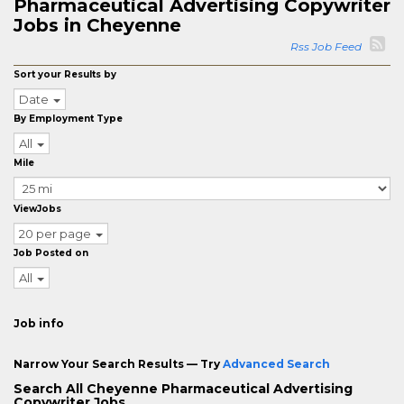
Pharmaceutical Advertising Copywriter
Jobs in Cheyenne
Rss Job Feed
Sort your Results by
Date
By Employment Type
All
Mile
ViewJobs
20 per page
Job Posted on
All
Job info
Narrow Your Search Results — Try
Advanced Search
Search All Cheyenne Pharmaceutical Advertising
Copywriter Jobs