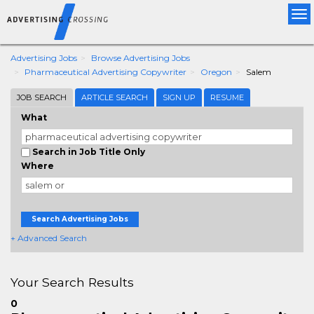
Tog
nav
Advertising Jobs
Browse Advertising Jobs
Pharmaceutical Advertising Copywriter
Oregon
Salem
JOB SEARCH
ARTICLE SEARCH
SIGN UP
RESUME
What
Search in Job Title Only
Where
Search Advertising Jobs
+ Advanced Search
Your Search Results
0