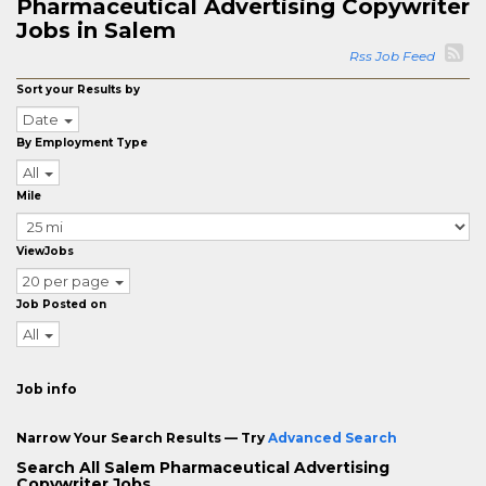
Pharmaceutical Advertising Copywriter
Jobs in Salem
Rss Job Feed
Sort your Results by
Date
By Employment Type
All
Mile
ViewJobs
20 per page
Job Posted on
All
Job info
Narrow Your Search Results — Try
Advanced Search
Search All Salem Pharmaceutical Advertising
Copywriter Jobs