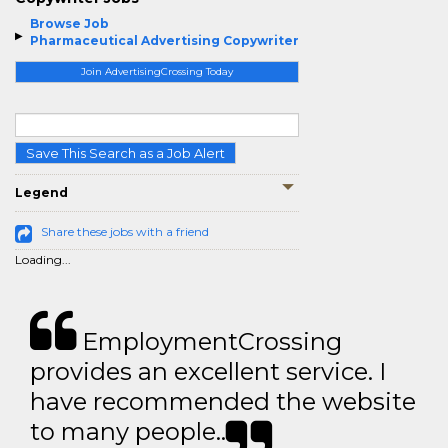
Browse Job
Pharmaceutical Advertising Copywriter
Join AdvertisingCrossing Today
Save This Search as a Job Alert
Legend
Share these jobs with a friend
Loading...
EmploymentCrossing
provides an excellent service. I
have recommended the website
to many people..