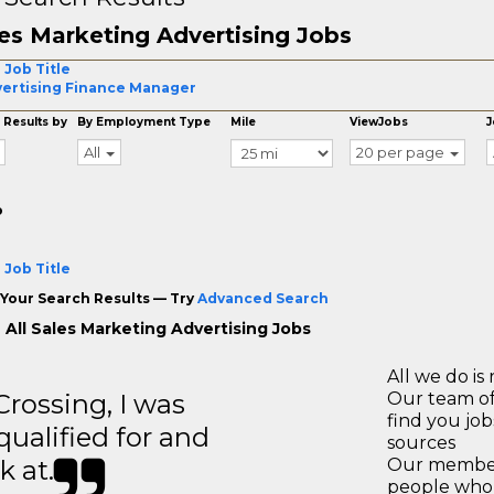
es Marketing Advertising Jobs
 Job Title
ertising Finance Manager
 Results by
By Employment Type
Mile
ViewJobs
J
All
20 per page
o
 Job Title
Your Search Results — Try
Advanced Search
 All Sales Marketing Advertising Jobs
All we do is 
ossing, I was
Our team of
find you jo
 qualified for and
sources
k at.
Our members
people who 