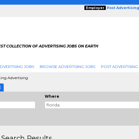
Employer
Post Advertisin
ST COLLECTION OF ADVERTISING JOBS ON EARTH
DVERTISING JOBS
BROWSE ADVERTISING JOBS
POST ADVERTISING
ting Advertising
E
Where
 Search Results