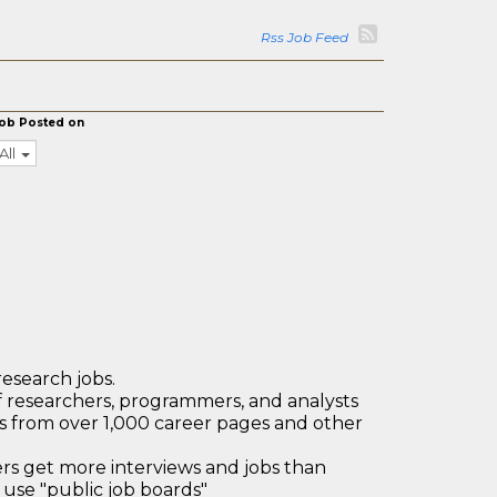
Rss Job Feed
ob Posted on
All
research jobs.
 researchers, programmers, and analysts
bs from over 1,000 career pages and other
 get more interviews and jobs than
use "public job boards"