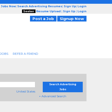
g Jobs Now
|
Search Advertising Resumes
|
Sign Up
|
Login
Seeker
Resume Upload
|
Sign Up
|
Login
Post a Job
Signup Now
 JOBS
REFER A FRIEND
Search Advertising
Jobs
United States
+ Advanced Search