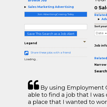
Browse Job
Sal
Sales Marketing Advertising
0
Join AdvertisingCrossing Today
Related
Adv
Sort your
Date
Save This Search as a Job Alert
Legend
Job inf
Share these jobs with a friend
Related
Loading...
Narrow 
Search
By using Employment Cr
able to find a job that I was
a place that I wanted to wor