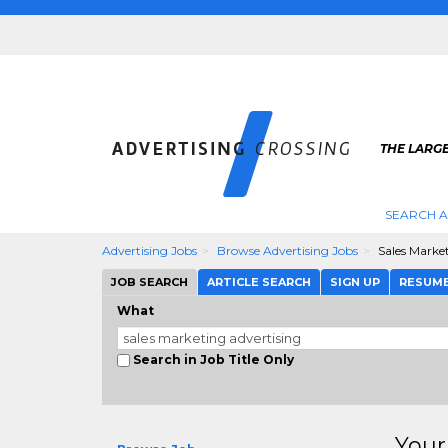
THE LARGE
SEARCH A
Advertising Jobs
Browse Advertising Jobs
Sales Marke
JOB SEARCH
ARTICLE SEARCH
SIGN UP
RESUM
What
Search in Job Title Only
Your