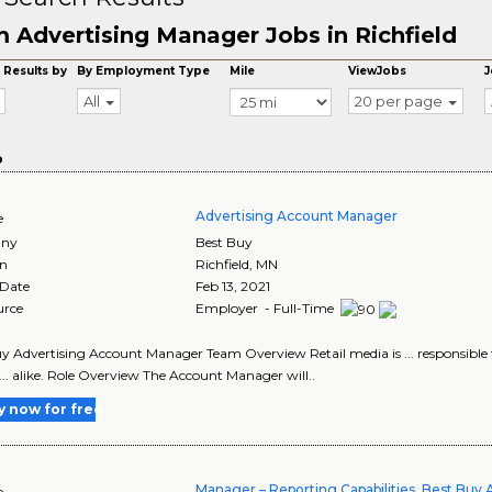
 Advertising Manager Jobs in Richfield
 Results by
By Employment Type
Mile
ViewJobs
J
All
20 per page
o
Advertising Account Manager
e
ny
Best Buy
on
Richfield
,
MN
 Date
Feb 13, 2021
urce
Employer - Full-Time
y Advertising Account Manager Team Overview Retail media is ... responsible fo
... alike. Role Overview The Account Manager will..
y now for free
Manager – Reporting Capabilities, Best Buy 
e