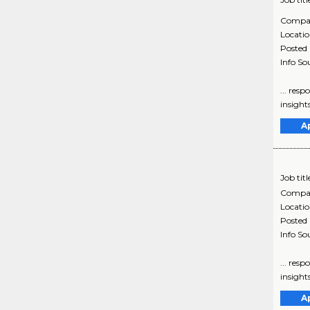
Compa
Locati
Posted
Info So
... res
insights
A
Job titl
Compa
Locati
Posted
Info So
... res
insights
A