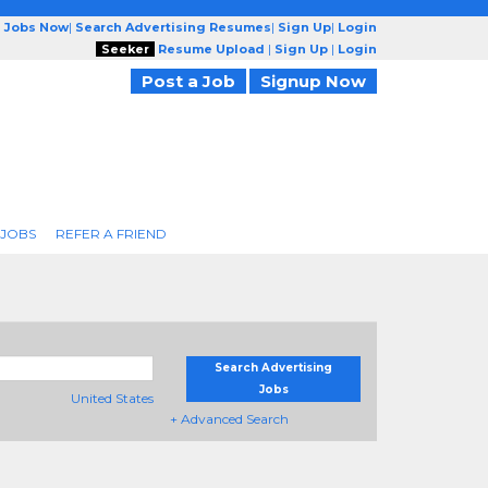
g Jobs Now
|
Search Advertising Resumes
|
Sign Up
|
Login
Seeker
Resume Upload
|
Sign Up
|
Login
Post a Job
Signup Now
 JOBS
REFER A FRIEND
Search Advertising
Jobs
United States
+ Advanced Search