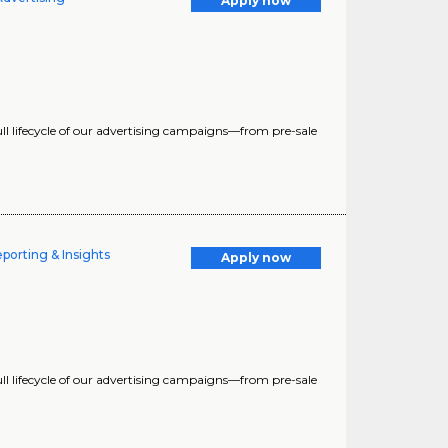
Apply now
 full lifecycle of our advertising campaigns—from pre-sale
porting & Insights
Apply now
 full lifecycle of our advertising campaigns—from pre-sale