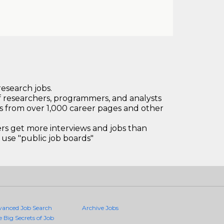
research jobs.
 researchers, programmers, and analysts
bs from over 1,000 career pages and other
 get more interviews and jobs than
use "public job boards"
vanced Job Search
Archive Jobs
e Big Secrets of Job