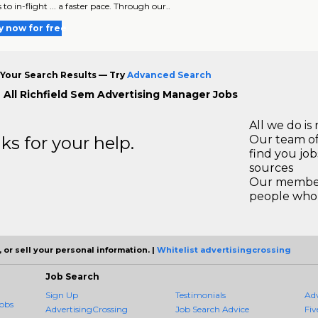
 to in-flight ... a faster pace. Through our..
y now for free
Your Search Results — Try
Advanced Search
 All Richfield Sem Advertising Manager Jobs
All we do is 
s for your help.
Our team of
find you jo
sources
Our members
people who 
 or sell your personal information. |
Whitelist advertisingcrossing
Job Search
Sign Up
Testimonials
Ad
obs
AdvertisingCrossing
Job Search Advice
Fiv