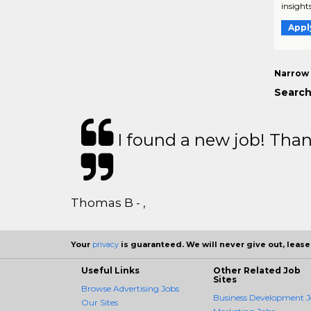
insights
Appl
Narrow 
Search
I found a new job! Thank
Thomas B - ,
Your
privacy
is guaranteed. We will never give out, lease,
Useful Links
Other Related Job
Sites
Browse Advertising Jobs
Business Development J
Our Sites