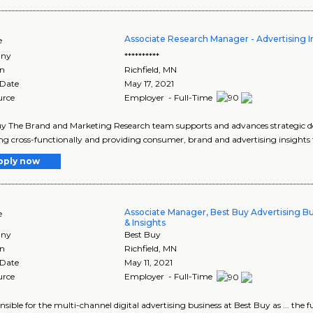
Associate Research Manager - Advertising I
e
ny
**********
on
Richfield
,
MN
 Date
May 17, 2021
urce
Employer - Full-Time
y The Brand and Marketing Research team supports and advances strategic d
g cross-functionally and providing consumer, brand and advertising insights t
pply now
Associate Manager, Best Buy Advertising B
e
& Insights
ny
Best Buy
on
Richfield
,
MN
 Date
May 11, 2021
urce
Employer - Full-Time
ponsible for the multi-channel digital advertising business at Best Buy as ... the