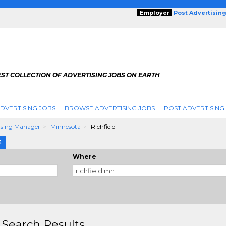
Employer
Post Advertisin
ST COLLECTION OF ADVERTISING JOBS ON EARTH
DVERTISING JOBS
BROWSE ADVERTISING JOBS
POST ADVERTISING
ising Manager
Minnesota
Richfield
E
Where
 Search Results