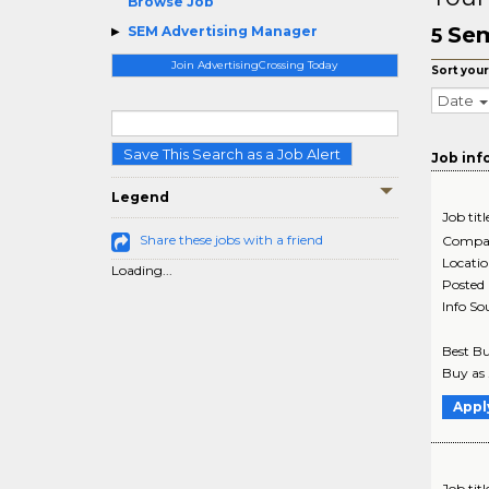
Browse Job
Sem
SEM Advertising Manager
5
Join AdvertisingCrossing Today
Sort your
Date
Save This Search as a Job Alert
Job inf
Legend
Job titl
Share these jobs with a friend
Compa
Locati
Loading...
Posted
Info So
Best Bu
Buy as 
Appl
Job titl