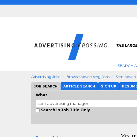
THE LARGE
SEARCH A
Advertising Jobs
Browse Advertising Jobs
Sem Advert
JOB SEARCH
ARTICLE SEARCH
SIGN UP
RESUM
What
Search in Job Title Only
Your