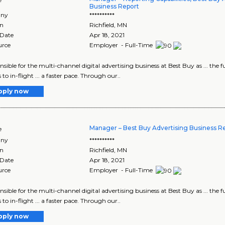
Business Report
ny
**********
on
Richfield
,
MN
 Date
Apr 18, 2021
urce
Employer - Full-Time
ponsible for the multi-channel digital advertising business at Best Buy as ... the
 to in-flight ... a faster pace. Through our..
pply now
Manager – Best Buy Advertising Business Re
e
ny
**********
on
Richfield
,
MN
 Date
Apr 18, 2021
urce
Employer - Full-Time
ponsible for the multi-channel digital advertising business at Best Buy as ... the
 to in-flight ... a faster pace. Through our..
pply now