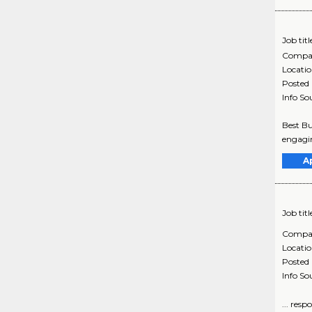
Job titl
Compa
Locati
Posted
Info So
Best Bu
engagin
A
Job titl
Compa
Locati
Posted
Info So
... res