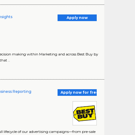
nsights
Apply now
ecision making within Marketing and across Best Buy by
hat ..
usiness Reporting
Apply now for free
 full lifecycle of our advertising campaigns—from pre-sale