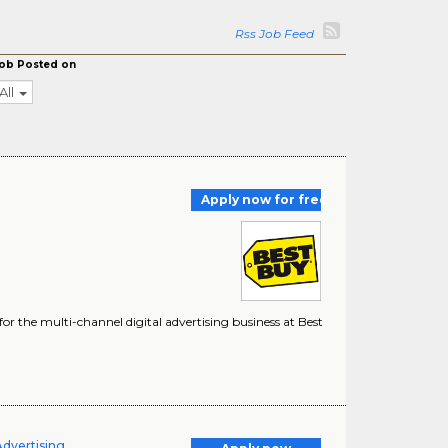
Rss Job Feed
ob Posted on
All
Apply now for free
r the multi-channel digital advertising business at Best
Advertising