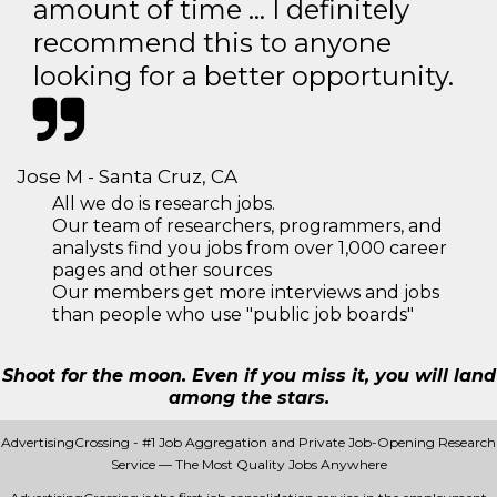
amount of time … I definitely
recommend this to anyone
looking for a better opportunity.
Jose M - Santa Cruz, CA
All we do is research jobs.
Our team of researchers, programmers, and
analysts find you jobs from over 1,000 career
pages and other sources
Our members get more interviews and jobs
than people who use "public job boards"
Shoot for the moon. Even if you miss it, you will land
among the stars.
AdvertisingCrossing - #1 Job Aggregation and Private Job-Opening Research
Service — The Most Quality Jobs Anywhere