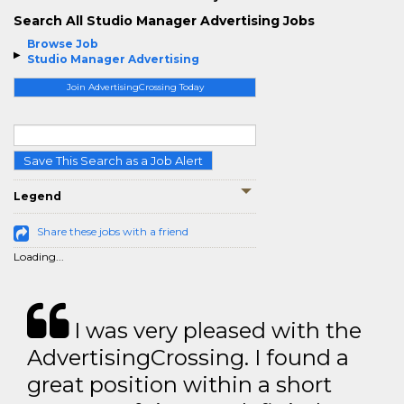
Search All Studio Manager Advertising Jobs
Browse Job
Studio Manager Advertising
Join AdvertisingCrossing Today
Save This Search as a Job Alert
Legend
Share these jobs with a friend
Loading...
I was very pleased with the
AdvertisingCrossing. I found a
great position within a short