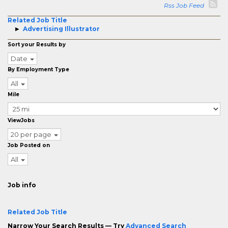
Rss Job Feed
Related Job Title
Advertising Illustrator
Sort your Results by
Date
By Employment Type
All
Mile
ViewJobs
20 per page
Job Posted on
All
Job info
Related Job Title
Narrow Your Search Results — Try
Advanced Search