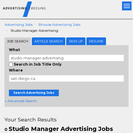
Tog
nav
Advertising Jobs
Browse Advertising Jobs
Studio Manager Advertising
JOB SEARCH
ARTICLE SEARCH
SIGN UP
RESUME
What
Search in Job Title Only
Where
Search Advertising Jobs
+ Advanced Search
Your Search Results
Studio Manager Advertising Jobs
0