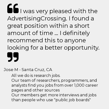
I was very pleased with the
AdvertisingCrossing. I found a
great position within a short
amount of time … I definitely
recommend this to anyone
looking for a better opportunity.
Jose M - Santa Cruz, CA
All we do is research jobs.
Our team of researchers, programmers, and
analysts find you jobs from over 1,000 career
pages and other sources
Our members get more interviews and jobs
than people who use "public job boards"