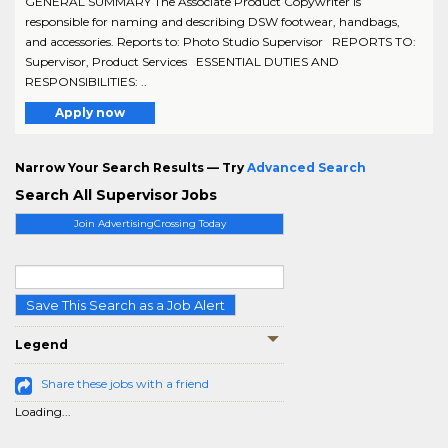
GENERAL SUMMARY The Associate Product Copywriter is
responsible for naming and describing DSW footwear, handbags,
and accessories. Reports to: Photo Studio Supervisor REPORTS TO:
Supervisor, Product Services ESSENTIAL DUTIES AND
RESPONSIBILITIES: ..
Apply now
Narrow Your Search Results — Try
Advanced Search
Search All Supervisor Jobs
Join AdvertisingCrossing Today
Save This Search as a Job Alert
Legend
Share these jobs with a friend
Loading...