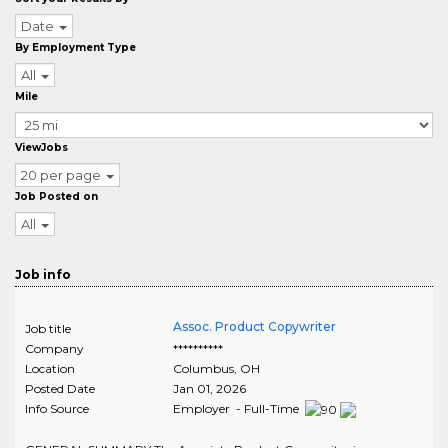
Date
By Employment Type
All
Mile
ViewJobs
20 per page
Job Posted on
All
Job info
Assoc. Product Copywriter
Job title
Company
**********
Location
Columbus
,
OH
Posted Date
Jan 01, 2026
Info Source
Employer - Full-Time