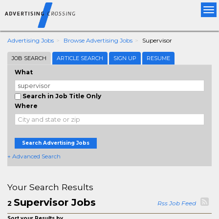
Tog
nav
Advertising Jobs
Browse Advertising Jobs
Supervisor
JOB SEARCH
ARTICLE SEARCH
SIGN UP
RESUME
What
Search in Job Title Only
Where
Search Advertising Jobs
+ Advanced Search
Your Search Results
Supervisor Jobs
2
Rss Job Feed
Sort your Results by