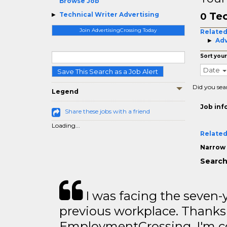
Browse Job
Tec
Technical Writer Advertising
0
Join AdvertisingCrossing Today
Related
Adv
Sort your
Date
Save This Search as a Job Alert
Did you sea
Legend
Job inf
Share these jobs with a friend
Loading...
Related
Narrow 
Search
I was facing the seven-
previous workplace. Thanks
EmploymentCrossing, I'm c