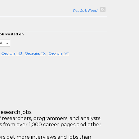
Rss Job Feed
ob Posted on
All
Georgia, NJ
Georgia, TX
Georgia, VT
research jobs.
 researchers, programmers, and analysts
bs from over 1,000 career pages and other
 get more interviews and jobs than