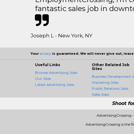
fantastic sales job in dow
Joseph L - New York, NY
Your
privacy
is guaranteed. We will never give out, lease,
Useful Links
Other Related Job
Sites
Browse Advertising Jobs
Business Development J
Our Sites
Marketing Jobs
Latest advertising Jobs
Public Relations Jobs
Sales Jobs
Shoot fo
AdvertisingCrossing 
AdvertisingCrossing is the fi