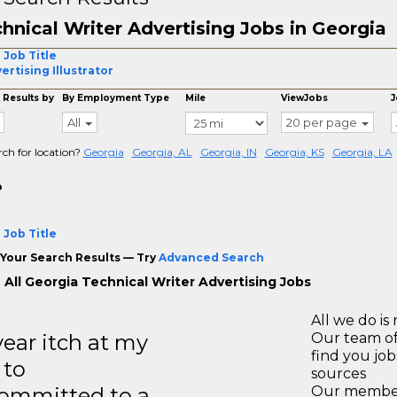
hnical Writer Advertising Jobs in Georgia
 Job Title
ertising Illustrator
 Results by
By Employment Type
Mile
ViewJobs
J
All
20 per page
rch for location?
Georgia
Georgia, AL
Georgia, IN
Georgia, KS
Georgia, LA
o
 Job Title
Your Search Results — Try
Advanced Search
 All Georgia Technical Writer Advertising Jobs
All we do is 
year itch at my
Our team of
find you jo
 to
sources
ommitted to a
Our members