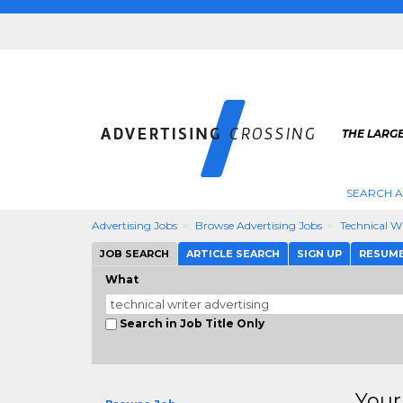
THE LARGE
SEARCH A
Advertising Jobs
Browse Advertising Jobs
Technical Wr
JOB SEARCH
ARTICLE SEARCH
SIGN UP
RESUM
What
Search in Job Title Only
Your