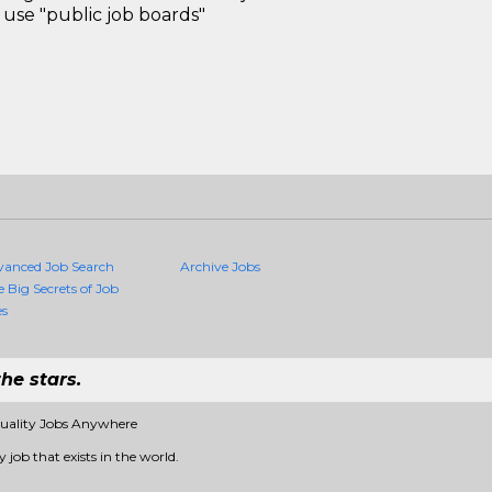
use "public job boards"
vanced Job Search
Archive Jobs
e Big Secrets of Job
es
he stars.
Quality Jobs Anywhere
 job that exists in the world.