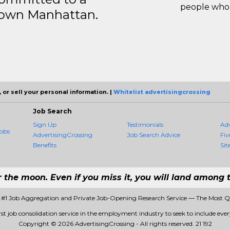
people who 
ntown Manhattan.
 or sell your personal information. |
Whitelist advertisingcrossing
Job Search
Sign Up
Testimonials
Ad
obs
AdvertisingCrossing
Job Search Advice
Fiv
Benefits
Sit
r the moon. Even if you miss it, you will land among t
- #1 Job Aggregation and Private Job-Opening Research Service — The Most 
rst job consolidation service in the employment industry to seek to include every
Copyright © 2026 AdvertisingCrossing - All rights reserved.
21 192