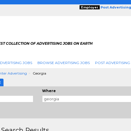
Employer
Post Advertisin
ST COLLECTION OF ADVERTISING JOBS ON EARTH
DVERTISING JOBS
BROWSE ADVERTISING JOBS
POST ADVERTISING
iter Advertising
Georgia
E
Where
 Search Results