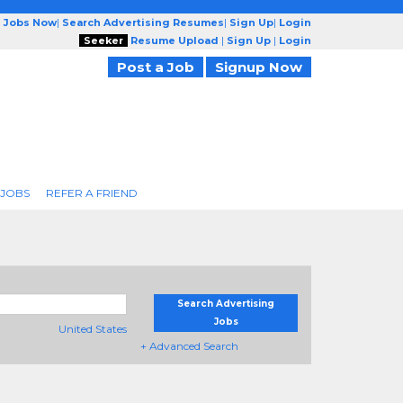
g Jobs Now
|
Search Advertising Resumes
|
Sign Up
|
Login
Seeker
Resume Upload
|
Sign Up
|
Login
Post a Job
Signup Now
 JOBS
REFER A FRIEND
Search Advertising
Jobs
United States
+ Advanced Search