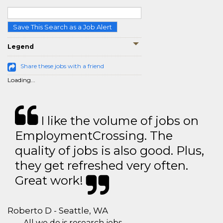
Save This Search as a Job Alert
Legend
Share these jobs with a friend
Loading...
I like the volume of jobs on
EmploymentCrossing. The
quality of jobs is also good. Plus,
they get refreshed very often.
Great work!
Roberto D - Seattle, WA
All we do is research jobs.