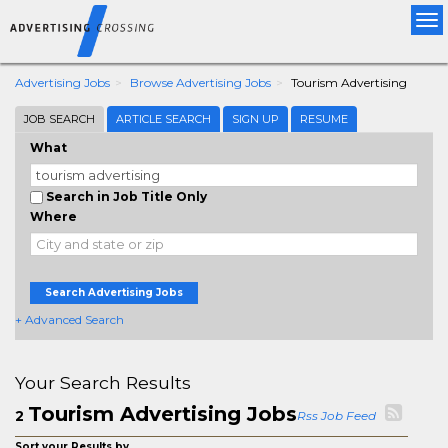
Tog
nav
Advertising Jobs
Browse Advertising Jobs
Tourism Advertising
JOB SEARCH
ARTICLE SEARCH
SIGN UP
RESUME
What
Search in Job Title Only
Where
Search Advertising Jobs
+ Advanced Search
Your Search Results
Tourism Advertising Jobs
2
Rss Job Feed
Sort your Results by