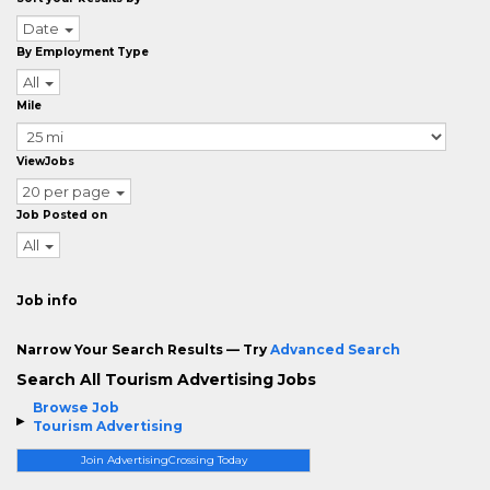
Date
By Employment Type
All
Mile
ViewJobs
20 per page
Job Posted on
All
Job info
Narrow Your Search Results — Try
Advanced Search
Search All Tourism Advertising Jobs
Browse Job
Tourism Advertising
Join AdvertisingCrossing Today