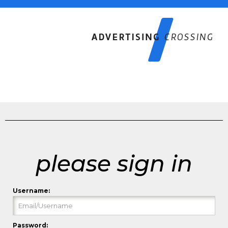
please sign in
Username:
Password: