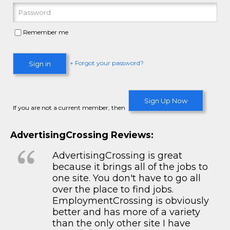
Remember me
+ Forgot your password?
Sign in
Sign Up Now
If you are not a current member, then
AdvertisingCrossing Reviews:
AdvertisingCrossing is great
because it brings all of the jobs to
one site. You don't have to go all
over the place to find jobs.
EmploymentCrossing is obviously
better and has more of a variety
than the only other site I have