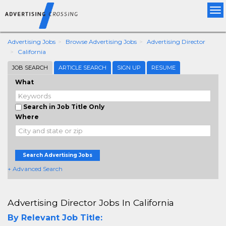
Tog
nav
Advertising Jobs
Browse Advertising Jobs
Advertising Director
California
JOB SEARCH
ARTICLE SEARCH
SIGN UP
RESUME
What
Search in Job Title Only
Where
Search Advertising Jobs
+ Advanced Search
Advertising Director Jobs In California
By Relevant Job Title: