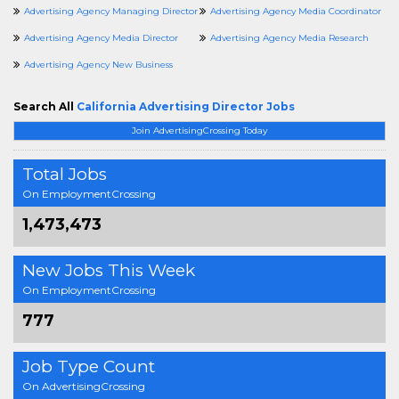
Advertising Agency Managing Director
Advertising Agency Media Coordinator
Advertising Agency Media Director
Advertising Agency Media Research
Advertising Agency New Business
Search All
California Advertising Director Jobs
Join AdvertisingCrossing Today
Total Jobs
On EmploymentCrossing
1,473,473
New Jobs This Week
On EmploymentCrossing
777
Job Type Count
On AdvertisingCrossing