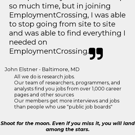
so much time, but in joining
EmploymentCrossing, I was able
to stop going from site to site
and was able to find everything I
needed on
EmploymentCrossing.
John Elstner - Baltimore, MD
All we do is research jobs.
Our team of researchers, programmers, and
analysts find you jobs from over 1,000 career
pages and other sources
Our members get more interviews and jobs
than people who use "public job boards"
Shoot for the moon. Even if you miss it, you will land
among the stars.