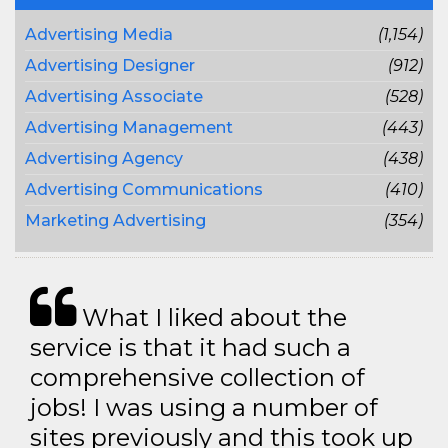
Advertising Media
(1,154)
Advertising Designer
(912)
Advertising Associate
(528)
Advertising Management
(443)
Advertising Agency
(438)
Advertising Communications
(410)
Marketing Advertising
(354)
What I liked about the
service is that it had such a
comprehensive collection of
jobs! I was using a number of
sites previously and this took up