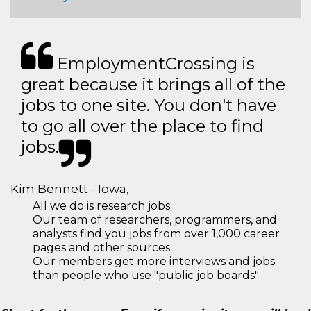
EmploymentCrossing is
great because it brings all of the
jobs to one site. You don't have
to go all over the place to find
jobs.
Kim Bennett - Iowa,
All we do is research jobs.
Our team of researchers, programmers, and
analysts find you jobs from over 1,000 career
pages and other sources
Our members get more interviews and jobs
than people who use "public job boards"