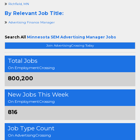
Richfield, MN
By Relevant Job Title:
Advertising Finance Manager
Search All
Minnesota SEM Advertising Manager Jobs
Join AdvertisingCrossing Today
Total Jobs
On EmploymentCrossing
800,200
New Jobs This Week
On EmploymentCrossing
816
Job Type Count
On AdvertisingCrossing