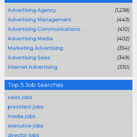
Advertising Agency
(1,238)
Advertising Management
(443)
Advertising Communications
(410)
Advertising Media
(402)
Marketing Advertising
(354)
Advertising Sales
(349)
Internet Advertising
(330)
Top 5 Job Searches
sales jobs
president jobs
media jobs
executive jobs
director jobs