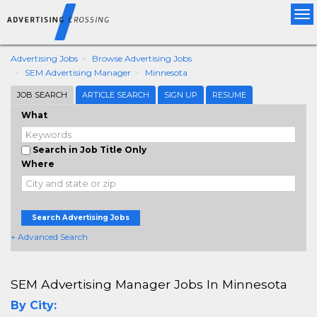
Tog
nav
Advertising Jobs
Browse Advertising Jobs
SEM Advertising Manager
Minnesota
JOB SEARCH
ARTICLE SEARCH
SIGN UP
RESUME
What
Search in Job Title Only
Where
Search Advertising Jobs
+ Advanced Search
SEM Advertising Manager Jobs In Minnesota
By City: