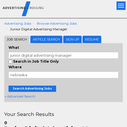
Tog
nav
Advertising Jobs
Browse Advertising Jobs
Junior Digital Advertising Manager
JOB SEARCH
ARTICLE SEARCH
SIGN UP
RESUME
What
Search in Job Title Only
Where
Search Advertising Jobs
+ Advanced Search
Your Search Results
0