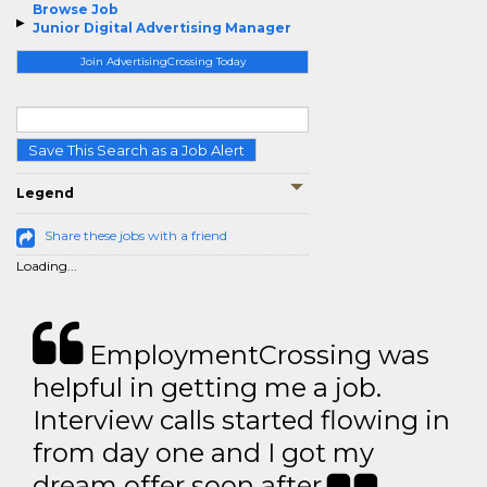
Browse Job
Junior Digital Advertising Manager
Join AdvertisingCrossing Today
Save This Search as a Job Alert
Legend
Share these jobs with a friend
Loading...
EmploymentCrossing was
helpful in getting me a job.
Interview calls started flowing in
from day one and I got my
dream offer soon after.