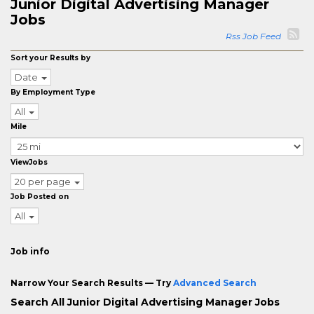
Junior Digital Advertising Manager
Jobs
Rss Job Feed
Sort your Results by
Date
By Employment Type
All
Mile
ViewJobs
20 per page
Job Posted on
All
Job info
Narrow Your Search Results — Try
Advanced Search
Search All Junior Digital Advertising Manager Jobs