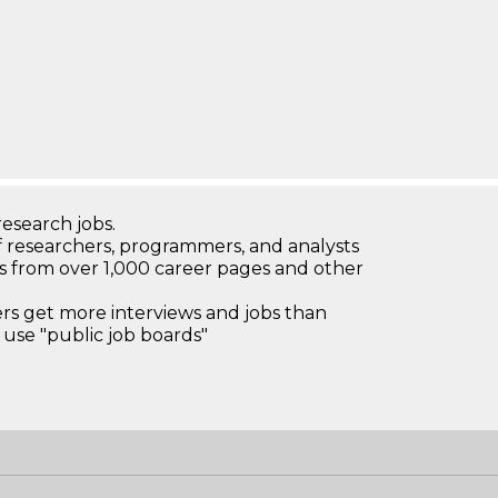
research jobs.
 researchers, programmers, and analysts
bs from over 1,000 career pages and other
 get more interviews and jobs than
use "public job boards"