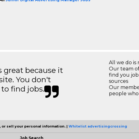
All we do is 
great because it
Our team of
find you jo
site. You don't
sources
to find jobs.
Our members
people who 
 or sell your personal information. |
Whitelist advertisingcrossing
Job Search