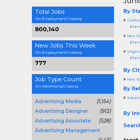
Juni
Total Jobs
By Sta
On EmploymentCrossing
Califor
(
Narr
800,140
New Yo
(
Narr
New Jobs This Week
Virgini
On EmploymentCrossing
(
Narr
777
By Cit
Job Type Count
New Yo
On AdvertisingCrossing
By Rel
Advert
Advertising Media
(1,154)
Advertising Designer
(912)
By Int
Advertising Associate
(528)
Searc
Advertising Management
(443)
Search 