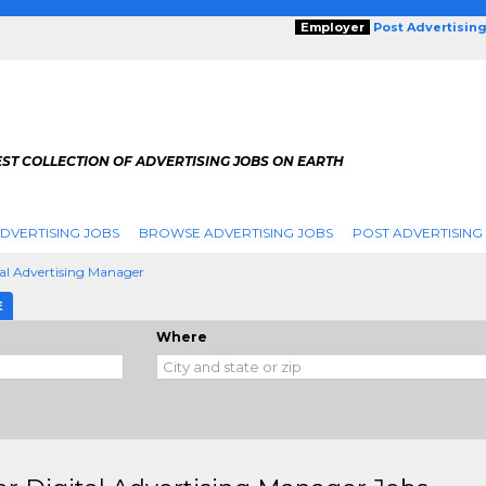
Employer
Post Advertisin
ST COLLECTION OF ADVERTISING JOBS ON EARTH
DVERTISING JOBS
BROWSE ADVERTISING JOBS
POST ADVERTISING
tal Advertising Manager
E
Where