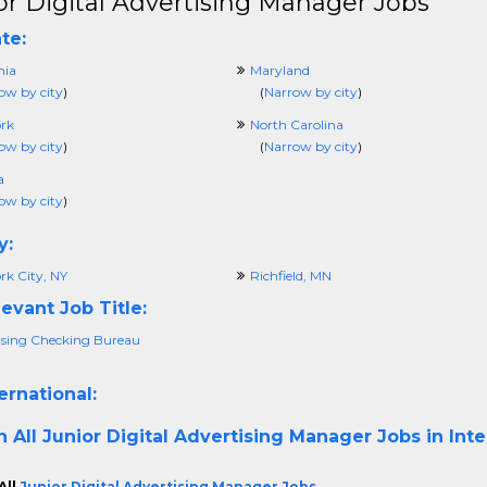
or Digital Advertising Manager Jobs
te:
nia
Maryland
ow by city
)
(
Narrow by city
)
rk
North Carolina
ow by city
)
(
Narrow by city
)
a
ow by city
)
y:
rk City, NY
Richfield, MN
evant Job Title:
ising Checking Bureau
ernational:
h All
Junior Digital Advertising Manager Jobs in Inte
All
Junior Digital Advertising Manager Jobs