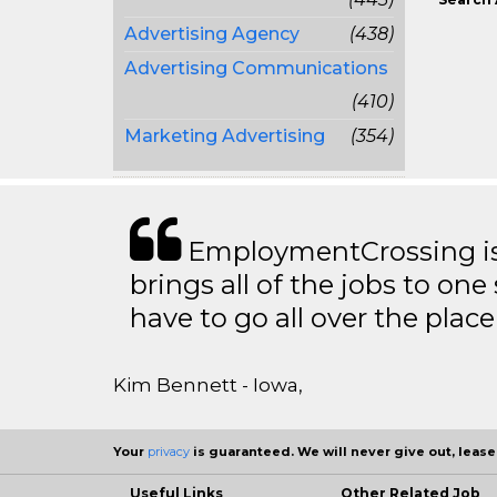
Advertising Agency
(438)
Advertising Communications
(410)
Marketing Advertising
(354)
EmploymentCrossing is 
brings all of the jobs to one 
have to go all over the place 
Kim Bennett - Iowa,
Your
privacy
is guaranteed. We will never give out, lease,
Useful Links
Other Related Job