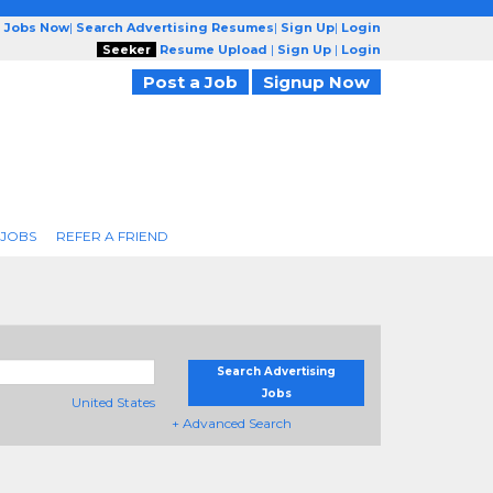
g Jobs Now
|
Search Advertising Resumes
|
Sign Up
|
Login
Seeker
Resume Upload
|
Sign Up
|
Login
Post a Job
Signup Now
 JOBS
REFER A FRIEND
Search Advertising
Jobs
United States
+ Advanced Search