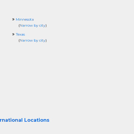
Minnesota
(
Narrow by city
)
Texas
(
Narrow by city
)
rnational Locations