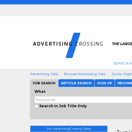
THE LARGE
SEARCH A
Advertising Jobs
Browse Advertising Jobs
Junior Digi
JOB SEARCH
ARTICLE SEARCH
SIGN UP
RESUM
What
Search in Job Title Only
Join AdvertisingCrossing Today