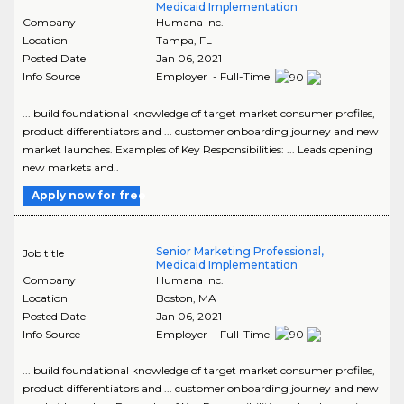
Medicaid Implementation
Company
Humana Inc.
Location
Tampa
,
FL
Posted Date
Jan 06, 2021
Info Source
Employer - Full-Time
... build foundational knowledge of target market consumer profiles,
product differentiators and ... customer onboarding journey and new
market launches. Examples of Key Responsibilities: ... Leads opening
new markets and..
Apply now for free
Senior Marketing Professional,
Job title
Medicaid Implementation
Company
Humana Inc.
Location
Boston
,
MA
Posted Date
Jan 06, 2021
Info Source
Employer - Full-Time
... build foundational knowledge of target market consumer profiles,
product differentiators and ... customer onboarding journey and new