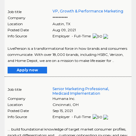
VP, Growth & Performance Marketing
Job title
Company
**********
Location
Austin
,
TX
Posted Date
Aug 09, 2021
Info Source
Employer - Full-Time
LivePerson is a transformational force in how brands and consumers
communicate. With over 18,000 brands, including HSBC, Verizon,
and Home Depot, we are on a mission to make life easier for ..
Apply now
Senior Marketing Professional,
Job title
Medicaid Implementation
Company
Humana Inc.
Location
Cincinnati
,
OH
Posted Date
Sep 15, 2021
Info Source
Employer - Full-Time
... build foundational knowledge of target market consumer profiles,
product differentiators and ... customer onboarding journey and new