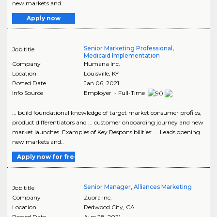
new markets and..
Apply now
Senior Marketing Professional,
Job title
Medicaid Implementation
Company
Humana Inc.
Location
Louisville
,
KY
Posted Date
Jan 06, 2021
Info Source
Employer - Full-Time
... build foundational knowledge of target market consumer profiles,
product differentiators and ... customer onboarding journey and new
market launches. Examples of Key Responsibilities: ... Leads opening
new markets and..
Apply now for free
Senior Manager, Alliances Marketing
Job title
Company
Zuora Inc.
Location
Redwood City
,
CA
Posted Date
Aug 28, 2021