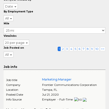
Date
By Employment Type
All
Mile
ViewJobs
20 per page
Job Posted on
1
2
3
4
5
6
7
8
9
10
>>
All
Job info
Marketing Manager
Job title
Company
Frontier Communications Corporation
Location
Tampa
,
FL
Posted Date
Jul 21, 2020
Info Source
Employer - Full-Time