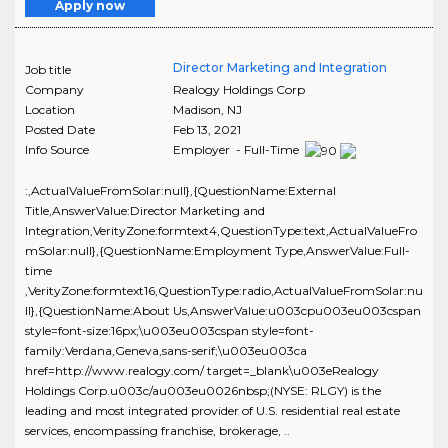
Apply now
Director Marketing and Integration
Job title
Company
Realogy Holdings Corp
Location
Madison
,
NJ
Posted Date
Feb 13, 2021
Info Source
Employer - Full-Time
:,ActualValueFromSolar:null},{QuestionName:External
Title,AnswerValue:Director Marketing and
Integration,VerityZone:formtext4,QuestionType:text,ActualValueFro
mSolar:null},{QuestionName:Employment Type,AnswerValue:Full-
time
,VerityZone:formtext16,QuestionType:radio,ActualValueFromSolar:nu
ll},{QuestionName:About Us,AnswerValue:u003cpu003eu003cspan
style=font-size:16px;\u003eu003cspan style=font-
family:Verdana,Geneva,sans-serif;\u003eu003ca
href=http://www.realogy.com/ target=_blank\u003eRealogy
Holdings Corp.u003c/au003eu0026nbsp;(NYSE: RLGY) is the
leading and most integrated provider of U.S. residential real estate
services, encompassing franchise, brokerage, ..