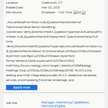
Location
Greenwich
,
CT
Posted Date
Mar 02, 2021
Info Source
Employer - Full-Time
:,ActualValueFromSolar:null},{QuestionName:External
Title,AnswerValue:Senior Marketing
Coordinator,VerityZone:formtext4,QuestionType:text,ActualValueFro
mSolar:null},{QuestionName:Employment Type,AnswerValue:Full-
time
,VerityZone:formtext16,QuestionType:radio,ActualValueFromSolar:nu
ll},{QuestionName:About Us,AnswerValue:u003cpu003eu003cspan
style=font-size:16px;\u003eu003cspan style=font-
family:Verdana,Geneva,sans-serif;\u003eu003ca
href=http://www.realogy.com/ target=_blank\u003eRealogy
Holdings Corp.u003c/au003eu0026nbsp;(NYSE: RLGY) is the
leading and most integrated provider of U.S. residential real estate
services, encompassing franchise, brokerage, and ..
Apply now
Manager, Marketing Capabilities -
Job title
Remote Eligible