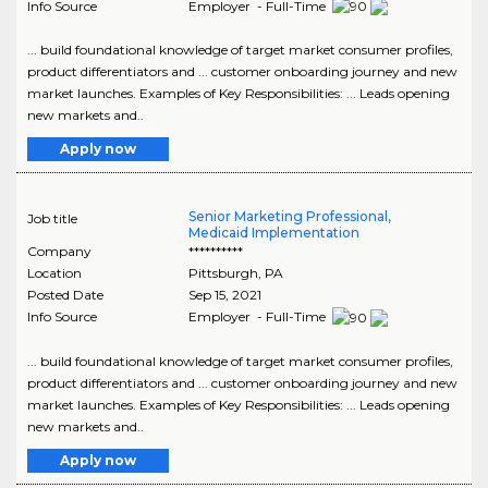
Info Source
Employer - Full-Time
... build foundational knowledge of target market consumer profiles,
product differentiators and ... customer onboarding journey and new
market launches. Examples of Key Responsibilities: ... Leads opening
new markets and..
Apply now
Senior Marketing Professional,
Job title
Medicaid Implementation
Company
**********
Location
Pittsburgh
,
PA
Posted Date
Sep 15, 2021
Info Source
Employer - Full-Time
... build foundational knowledge of target market consumer profiles,
product differentiators and ... customer onboarding journey and new
market launches. Examples of Key Responsibilities: ... Leads opening
new markets and..
Apply now