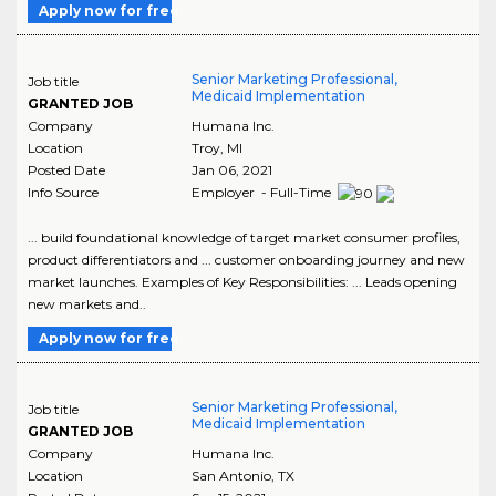
Apply now for free
Senior Marketing Professional,
Job title
Medicaid Implementation
GRANTED JOB
Company
Humana Inc.
Location
Troy
,
MI
Posted Date
Jan 06, 2021
Info Source
Employer - Full-Time
... build foundational knowledge of target market consumer profiles,
product differentiators and ... customer onboarding journey and new
market launches. Examples of Key Responsibilities: ... Leads opening
new markets and..
Apply now for free
Senior Marketing Professional,
Job title
Medicaid Implementation
GRANTED JOB
Company
Humana Inc.
Location
San Antonio
,
TX