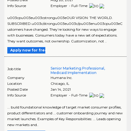
Info Source
Employer - Full-Time
u003cpu003eu003cstrongu003eOUR VISION: THE WORLD.
SUBSCRIBED.u003c/strongu003eu003c/pu003enu003cpu003eC
ustomers have changed. They’re looking for new ways to engage
with businesses. Consumers today have a new set of expectations.
They want outcomes, not ownership. Customization, not ..
Apply now for free
Senior Marketing Professional,
Job title
Medicaid Implementation
Company
Humana Inc.
Location
Chicago
,
IL
Posted Date
Jan 14, 2021
Info Source
Employer - Full-Time
... build foundational knowledge of target market consumer profiles,
product differentiators and ... customer onboarding journey and new
market launches. Examples of Key Responsibilities: ... Leads opening
new markets and..