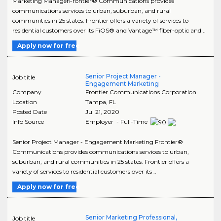
Marketing ManagerFrontier® Communications provides
communications services to urban, suburban, and rural
communities in 25 states. Frontier offers a variety of services to
residential customers over its FiOS® and Vantage™ fiber-optic and ..
Apply now for free
Senior Project Manager -
Job title
Engagement Marketing
Company
Frontier Communications Corporation
Location
Tampa
,
FL
Posted Date
Jul 21, 2020
Info Source
Employer - Full-Time
Senior Project Manager - Engagement Marketing Frontier®
Communications provides communications services to urban,
suburban, and rural communities in 25 states. Frontier offers a
variety of services to residential customers over its ..
Apply now for free
Senior Marketing Professional,
Job title