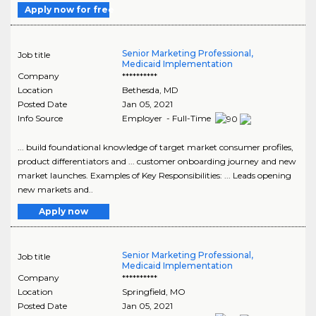
Apply now for free
Senior Marketing Professional,
Job title
Medicaid Implementation
Company
**********
Location
Bethesda
,
MD
Posted Date
Jan 05, 2021
Info Source
Employer - Full-Time
... build foundational knowledge of target market consumer profiles,
product differentiators and ... customer onboarding journey and new
market launches. Examples of Key Responsibilities: ... Leads opening
new markets and..
Apply now
Senior Marketing Professional,
Job title
Medicaid Implementation
Company
**********
Location
Springfield
,
MO
Posted Date
Jan 05, 2021