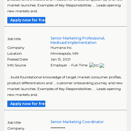
market launches. Examples of Key Responsibilities: ... Leads opening
new markets and..
Apply now for free
Senior Marketing Professional,
Job title
Medicaid Implementation
Company
Humana Inc.
Location
Minneapolis
,
MN
Posted Date
Jan 13, 2021
Info Source
Employer - Full-Time
... build foundational knowledge of target market consumer profiles,
product differentiators and ... customer onboarding journey and new
market launches. Examples of Key Responsibilities: ... Leads opening
new markets and..
Apply now for free
Senior Marketing Coordinator
Job title
Company
**********