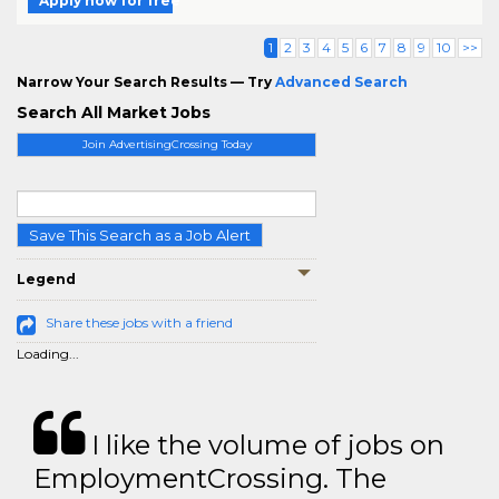
Apply now for free
1
2
3
4
5
6
7
8
9
10
>>
Narrow Your Search Results — Try
Advanced Search
Search All Market Jobs
Join AdvertisingCrossing Today
Save This Search as a Job Alert
Legend
Share these jobs with a friend
Loading...
I like the volume of jobs on
EmploymentCrossing. The