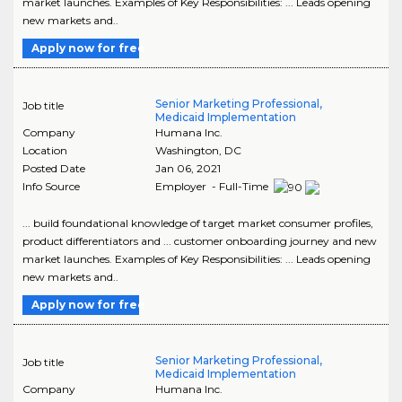
market launches. Examples of Key Responsibilities: ... Leads opening
new markets and..
Apply now for free
Senior Marketing Professional,
Job title
Medicaid Implementation
Company
Humana Inc.
Location
Washington
,
DC
Posted Date
Jan 06, 2021
Info Source
Employer - Full-Time
... build foundational knowledge of target market consumer profiles,
product differentiators and ... customer onboarding journey and new
market launches. Examples of Key Responsibilities: ... Leads opening
new markets and..
Apply now for free
Senior Marketing Professional,
Job title
Medicaid Implementation
Company
Humana Inc.