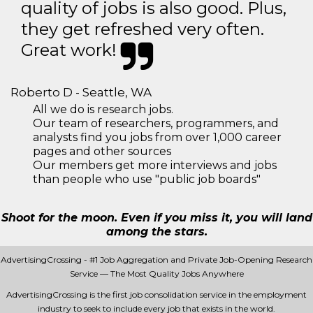
quality of jobs is also good. Plus,
they get refreshed very often.
Great work!
Roberto D - Seattle, WA
All we do is research jobs.
Our team of researchers, programmers, and
analysts find you jobs from over 1,000 career
pages and other sources
Our members get more interviews and jobs
than people who use "public job boards"
Shoot for the moon. Even if you miss it, you will land
among the stars.
AdvertisingCrossing - #1 Job Aggregation and Private Job-Opening Research
Service — The Most Quality Jobs Anywhere
AdvertisingCrossing is the first job consolidation service in the employment
industry to seek to include every job that exists in the world.