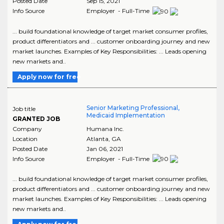
Posted Date
Sep 15, 2021
Info Source
Employer - Full-Time
... build foundational knowledge of target market consumer profiles,
product differentiators and ... customer onboarding journey and new
market launches. Examples of Key Responsibilities: ... Leads opening
new markets and..
Apply now for free
Senior Marketing Professional,
Job title
Medicaid Implementation
GRANTED JOB
Company
Humana Inc.
Location
Atlanta
,
GA
Posted Date
Jan 06, 2021
Info Source
Employer - Full-Time
... build foundational knowledge of target market consumer profiles,
product differentiators and ... customer onboarding journey and new
market launches. Examples of Key Responsibilities: ... Leads opening
new markets and..