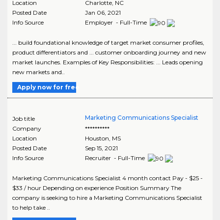
Location
Charlotte
,
NC
Posted Date
Jan 06, 2021
Info Source
Employer - Full-Time
... build foundational knowledge of target market consumer profiles,
product differentiators and ... customer onboarding journey and new
market launches. Examples of Key Responsibilities: ... Leads opening
new markets and..
Apply now for free
Marketing Communications Specialist
Job title
Company
**********
Location
Houston
,
MS
Posted Date
Sep 15, 2021
Info Source
Recruiter - Full-Time
Marketing Communications Specialist 4 month contact Pay - $25 -
$33 / hour Depending on experience Position Summary The
company is seeking to hire a Marketing Communications Specialist
to help take ..