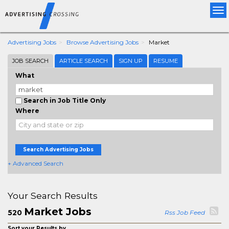
Tog
nav
Advertising Jobs
Browse Advertising Jobs
Market
JOB SEARCH
ARTICLE SEARCH
SIGN UP
RESUME
What
Search in Job Title Only
Where
Search Advertising Jobs
+ Advanced Search
Your Search Results
Market Jobs
520
Rss Job Feed
Sort your Results by