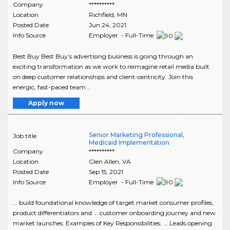
Company
**********
Location
Richfield
,
MN
Posted Date
Jun 24, 2021
Info Source
Employer - Full-Time
Best Buy Best Buy’s advertising business is going through an
exciting transformation as we work to reimagine retail media built
on deep customer relationships and client-centricity. Join this
energic, fast-paced team ..
Apply now
Senior Marketing Professional,
Job title
Medicaid Implementation
Company
**********
Location
Glen Allen
,
VA
Posted Date
Sep 15, 2021
Info Source
Employer - Full-Time
... build foundational knowledge of target market consumer profiles,
product differentiators and ... customer onboarding journey and new
market launches. Examples of Key Responsibilities: ... Leads opening