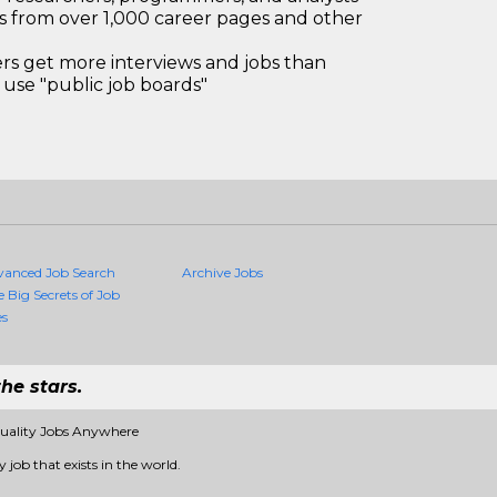
bs from over 1,000 career pages and other
 get more interviews and jobs than
use "public job boards"
vanced Job Search
Archive Jobs
e Big Secrets of Job
es
he stars.
Quality Jobs Anywhere
 job that exists in the world.