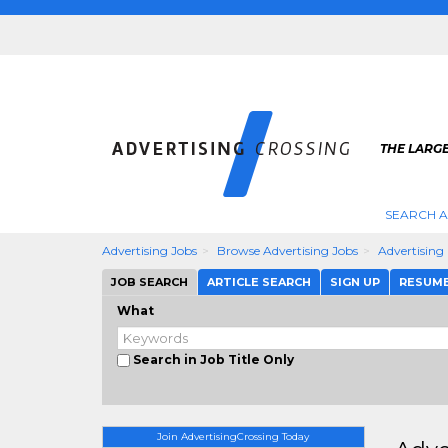
THE LARGE
SEARCH A
Advertising Jobs
Browse Advertising Jobs
Advertisin
JOB SEARCH
ARTICLE SEARCH
SIGN UP
RESUM
What
Search in Job Title Only
Join AdvertisingCrossing Today