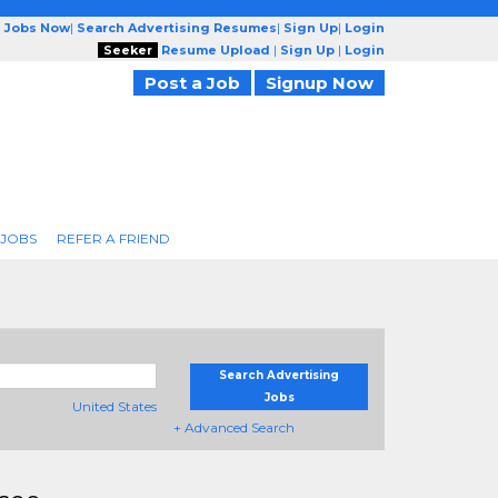
g Jobs Now
|
Search Advertising Resumes
|
Sign Up
|
Login
Seeker
Resume Upload
|
Sign Up
|
Login
Post a Job
Signup Now
 JOBS
REFER A FRIEND
Search Advertising
Jobs
United States
+ Advanced Search