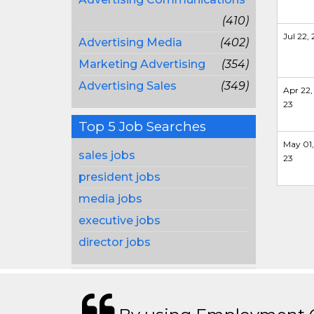
(410)
Jul 22, 
Advertising Media
(402)
Marketing Advertising
(354)
Advertising Sales
(349)
Apr 22,
23
Top 5 Job Searches
May 01,
sales jobs
23
president jobs
media jobs
executive jobs
director jobs