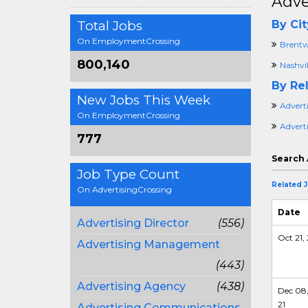
Adve
Total Jobs
By Cit
On EmploymentCrossing
Brentw
800,140
Nashvil
By Rel
New Jobs This Week
Advert
On EmploymentCrossing
Advert
777
Search 
Job Type Count
Related 
On AdvertisingCrossing
Date
Advertising Director
(556)
Oct 21, 
Advertising Management
(443)
Advertising Agency
(438)
Dec 08
21
Advertising Communications