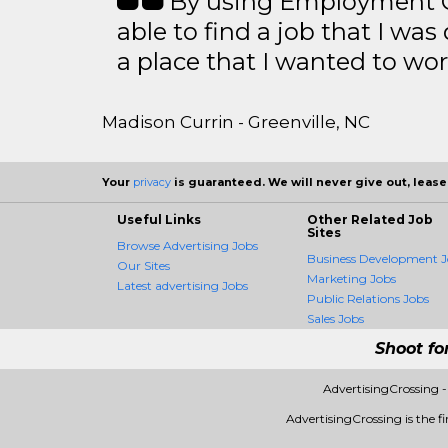
By using Employment Cr
able to find a job that I was
a place that I wanted to wor
Madison Currin - Greenville, NC
Your
privacy
is guaranteed. We will never give out, lease,
Useful Links
Other Related Job
Sites
Browse Advertising Jobs
Business Development J
Our Sites
Marketing Jobs
Latest advertising Jobs
Public Relations Jobs
Sales Jobs
Shoot fo
AdvertisingCrossing 
AdvertisingCrossing is the fi