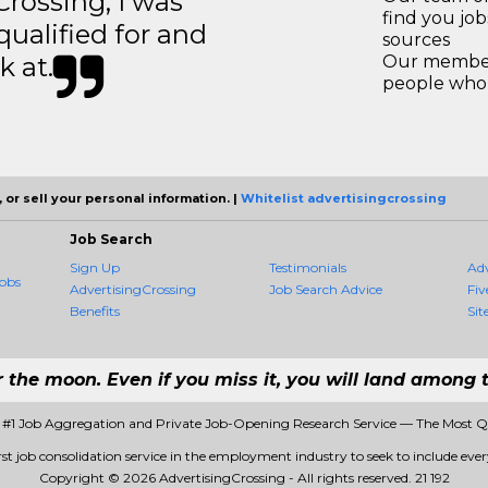
ossing, I was
find you jo
 qualified for and
sources
k at.
Our members
people who 
 or sell your personal information. |
Whitelist advertisingcrossing
Job Search
Sign Up
Testimonials
Ad
obs
AdvertisingCrossing
Job Search Advice
Fiv
Benefits
Sit
r the moon. Even if you miss it, you will land among t
- #1 Job Aggregation and Private Job-Opening Research Service — The Most 
rst job consolidation service in the employment industry to seek to include every
Copyright © 2026 AdvertisingCrossing - All rights reserved.
21 192