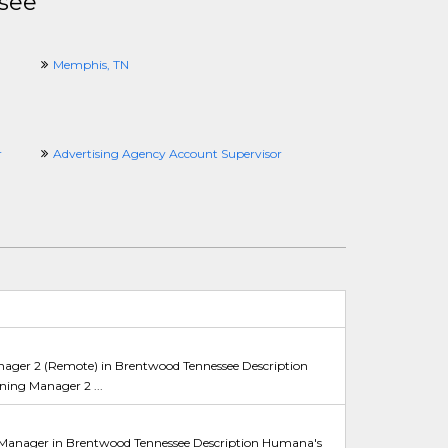
see
Memphis, TN
r
Advertising Agency Account Supervisor
ger 2 (Remote) in Brentwood Tennessee Description
ing Manager 2 ...
Manager in Brentwood Tennessee Description Humana's