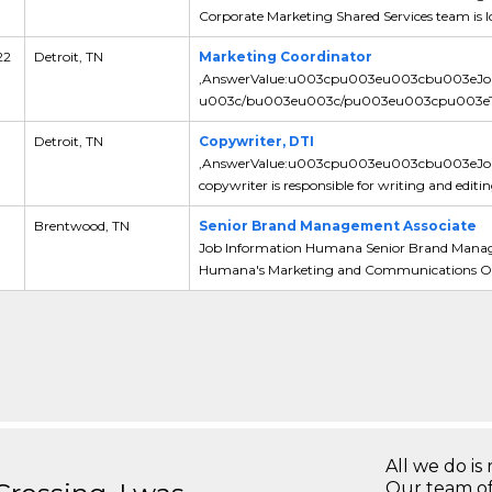
Corporate Marketing Shared Services team is lo
22
Detroit, TN
Marketing Coordinator
,AnswerValue:u003cpu003eu003cbu003eJo
u003c/bu003eu003c/pu003eu003cpu003eThe Ma
Detroit, TN
Copywriter, DTI
,AnswerValue:u003cpu003eu003cbu003eJ
copywriter is responsible for writing and editin
Brentwood, TN
Senior Brand Management Associate
Job Information Humana Senior Brand Manage
Humana's Marketing and Communications Orga
All we do is 
Our team of