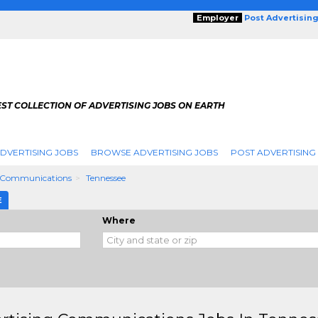
Employer
Post Advertisin
ST COLLECTION OF ADVERTISING JOBS ON EARTH
DVERTISING JOBS
BROWSE ADVERTISING JOBS
POST ADVERTISING
g Communications
Tennessee
E
Where