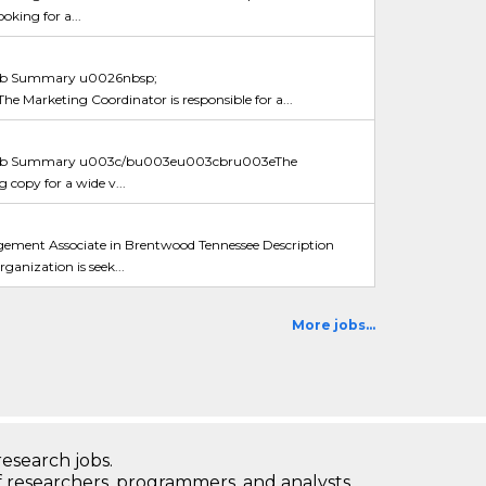
oking for a...
b Summary u0026nbsp;
rketing Coordinator is responsible for a...
ob Summary u003c/bu003eu003cbru003eThe
g copy for a wide v...
ment Associate in Brentwood Tennessee Description
nization is seek...
More jobs...
research jobs.
 researchers, programmers, and analysts