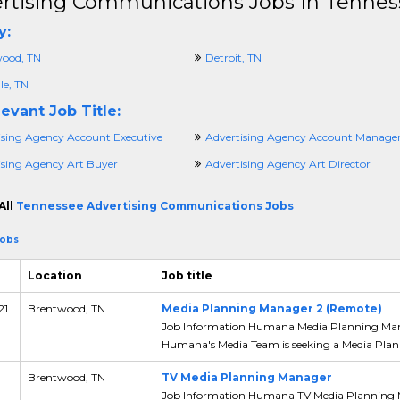
rtising Communications Jobs In Tennes
y:
ood, TN
Detroit, TN
le, TN
evant Job Title:
ising Agency Account Executive
Advertising Agency Account Manage
ising Agency Art Buyer
Advertising Agency Art Director
All
Tennessee Advertising Communications Jobs
Jobs
Location
Job title
21
Brentwood, TN
Media Planning Manager 2 (Remote)
Job Information Humana Media Planning Mana
Humana's Media Team is seeking a Media Plann
,
Brentwood, TN
TV Media Planning Manager
Job Information Humana TV Media Planning 